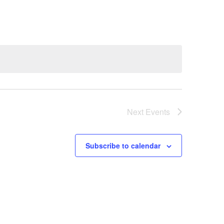
Next
Events
Subscribe to calendar