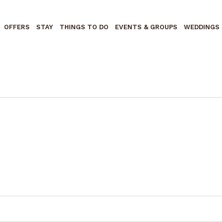
OFFERS
STAY
THINGS TO DO
EVENTS & GROUPS
WEDDINGS