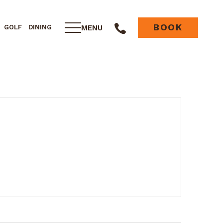
BOOK
MENU
GOLF
DINING