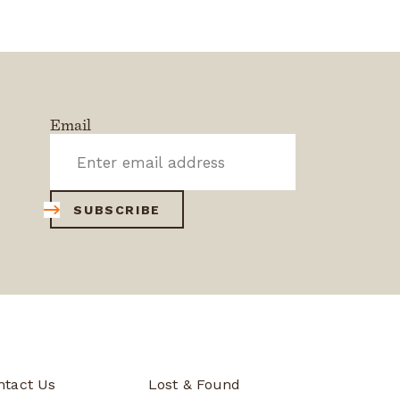
Email
SUBSCRIBE
ntact Us
Lost & Found