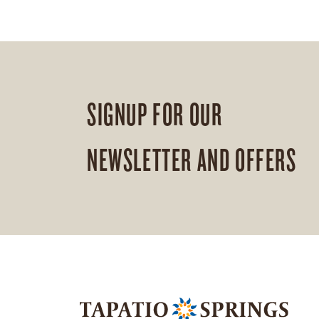
SIGNUP FOR OUR
NEWSLETTER AND OFFERS