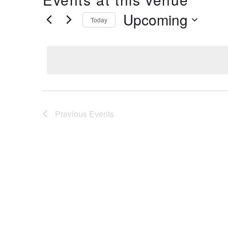
Upcoming
Today
Select
date.
Previous
Events