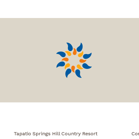
Tapatio Springs Hill Country Resort
Co