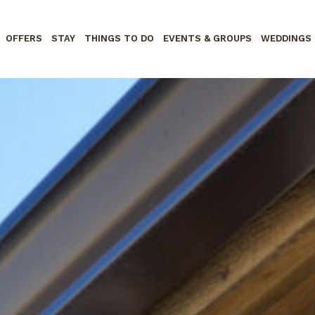
OFFERS
STAY
THINGS TO DO
EVENTS & GROUPS
WEDDINGS