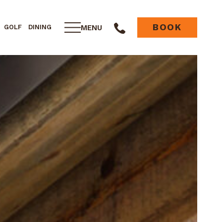
BOOK
MENU
GOLF
DINING