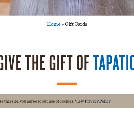
Home
»
Gift Cards
GIVE THE GIFT OF
TAPATI
 this site, you agree to our use of cookies. View
Privacy Policy