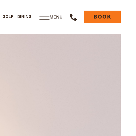
BOOK
MENU
GOLF
DINING