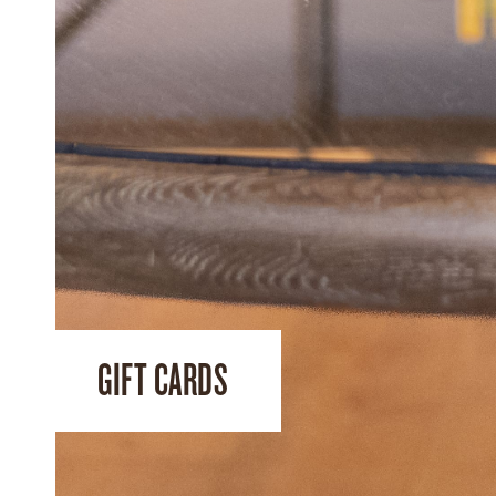
GIFT CARDS