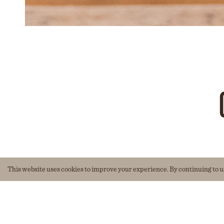
This website uses cookies to improve your experience. By continuing to use