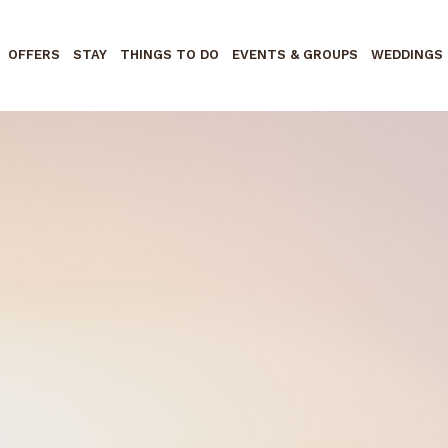
OFFERS
STAY
THINGS TO DO
EVENTS & GROUPS
WEDDINGS