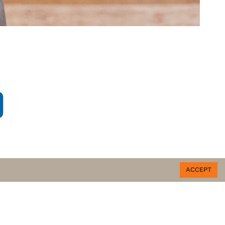
O
ACCEPT