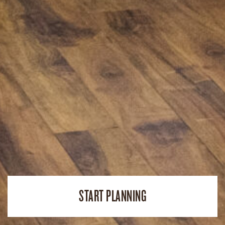
START PLANNING