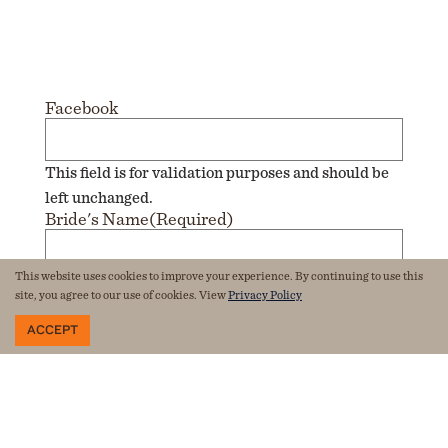
Facebook
This field is for validation purposes and should be
left unchanged.
Bride's Name
(Required)
This website uses cookies to improve your experience. By continuing to use this
Groom's Name
(Required)
site, you agree to our use of cookies. View
Privacy Policy
ACCEPT
Email
(Required)
Phone
(Required)