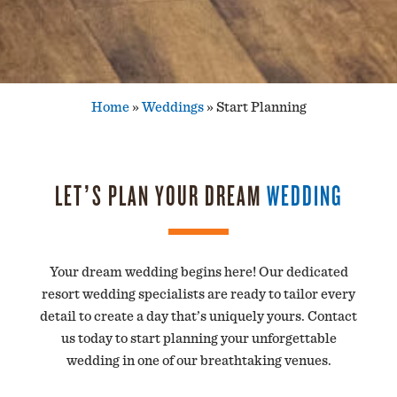
Home
»
Weddings
»
Start Planning
LET’S PLAN YOUR DREAM
WEDDING
Your dream wedding begins here! Our dedicated
resort wedding specialists are ready to tailor every
detail to create a day that’s uniquely yours. Contact
us today to start planning your unforgettable
wedding in one of our breathtaking venues.