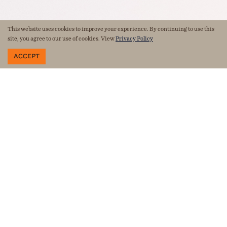
This website uses cookies to improve your experience. By continuing to use this
site, you agree to our use of cookies. View
Privacy Policy
ACCEPT