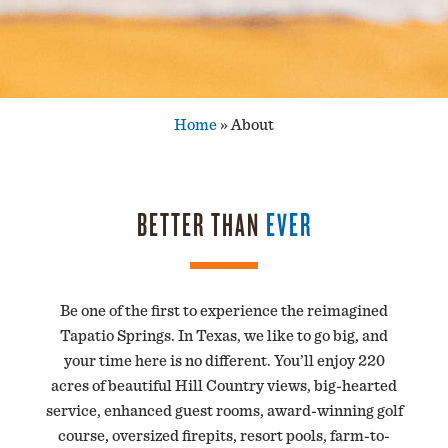
Home
»
About
BETTER THAN
EVER
Be one of the first to experience the reimagined
Tapatio Springs. In Texas, we like to go big, and
your time here is no different. You’ll enjoy 220
acres of beautiful Hill Country views, big-hearted
service, enhanced guest rooms, award-winning golf
course, oversized firepits, resort pools, farm-to-