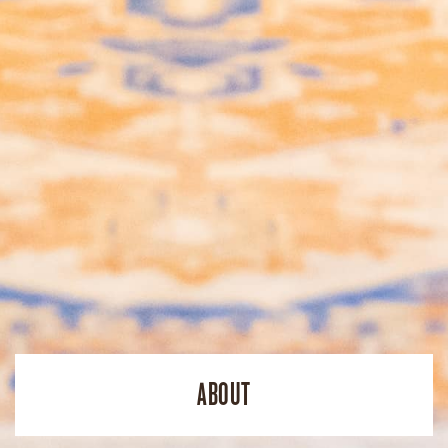
ABOUT