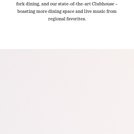
fork dining, and our state-of-the-art Clubhouse –
boasting more dining space and live music from
regional favorites.