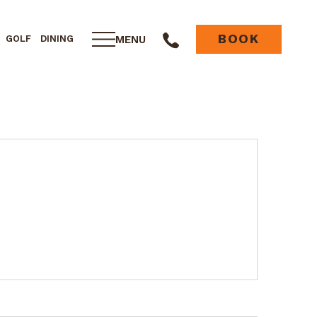
BOOK
MENU
GOLF
DINING