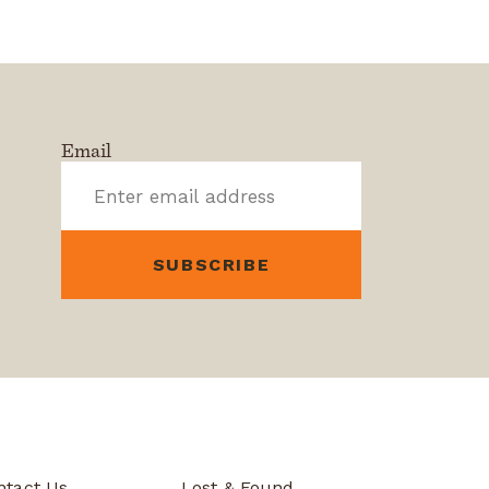
Email
ntact Us
Lost & Found