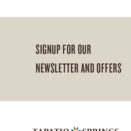
SIGNUP FOR OUR
NEWSLETTER AND OFFERS