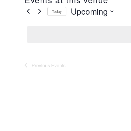
Upcoming
Today
Select
date.
Previous
Events