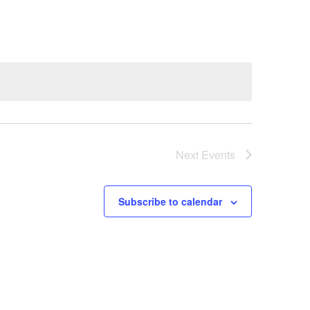
Next
Events
Subscribe to calendar