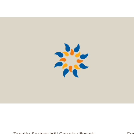
Tapatio Springs Hill Country Resort
Co