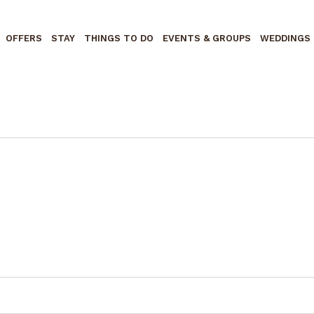
OFFERS
STAY
THINGS TO DO
EVENTS & GROUPS
WEDDINGS