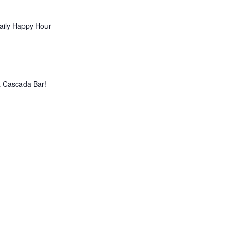
aily Happy Hour
La Cascada Bar!