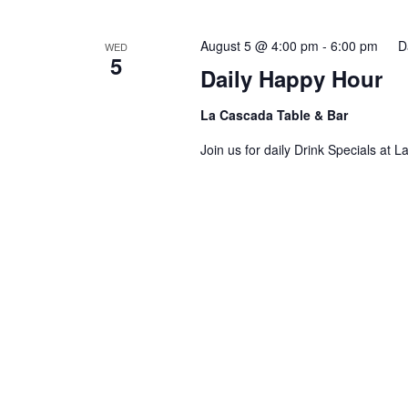
AND
August 5 @ 4:00 pm
-
6:00 pm
D
WED
5
Daily Happy Hour
VIEWS
La Cascada Table & Bar
Join us for daily Drink Specials at 
NAVIGATION