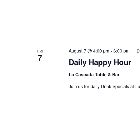
August 7 @ 4:00 pm
-
6:00 pm
D
FRI
7
Daily Happy Hour
La Cascada Table & Bar
Join us for daily Drink Specials at 