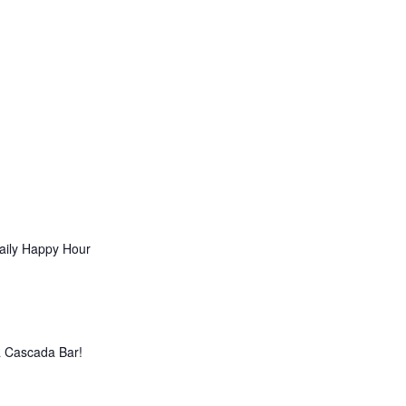
aily Happy Hour
La Cascada Bar!