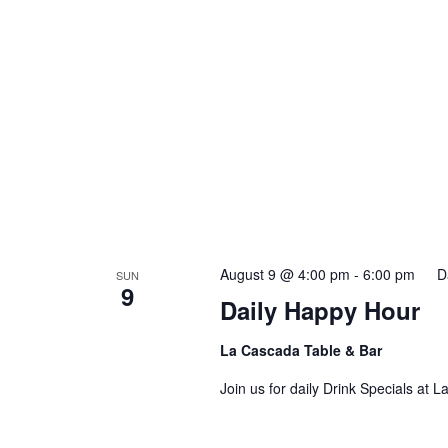
August 9 @ 4:00 pm
-
6:00 pm
D
SUN
9
Daily Happy Hour
La Cascada Table & Bar
Join us for daily Drink Specials at 