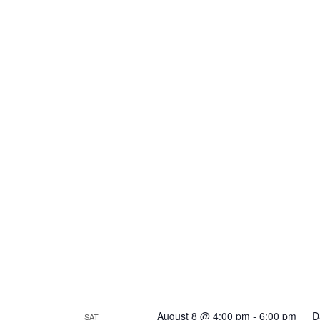
August 8 @ 4:00 pm
-
6:00 pm
D
SAT