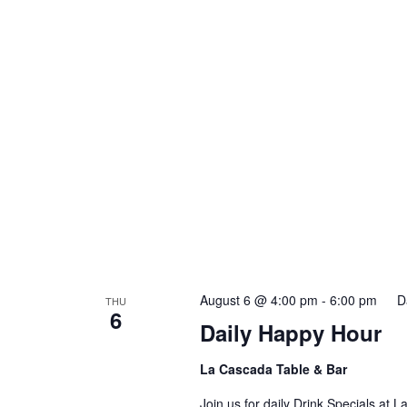
August 6 @ 4:00 pm
-
6:00 pm
D
THU
6
Daily Happy Hour
La Cascada Table & Bar
Join us for daily Drink Specials at 