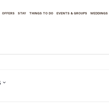
OFFERS
STAY
THINGS TO DO
EVENTS & GROUPS
WEDDINGS
6