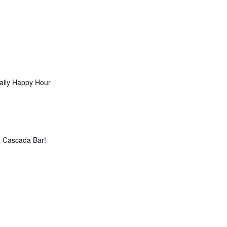
aily Happy Hour
La Cascada Bar!