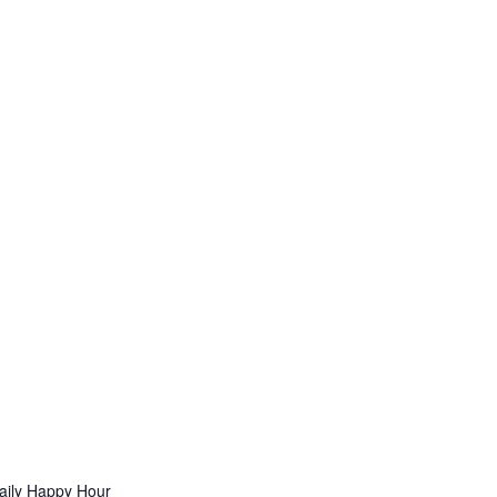
aily Happy Hour