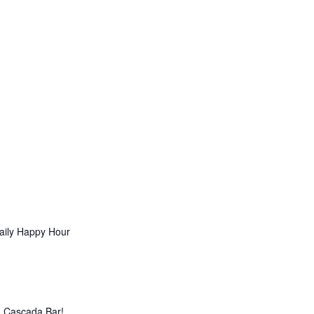
aily Happy Hour
La Cascada Bar!