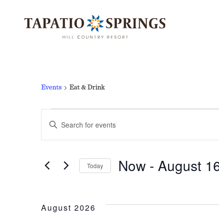
Skip
Skip
Skip
to
to
to
main
main
footer
content
menu
EAT & DRINK
Events
Eat & Drink
EVENTS
EVENTS
Enter
Keyword.
Search
Now
 - 
August 1
for
Today
SEARCH
Events
Select
by
date.
Keyword.
August 2026