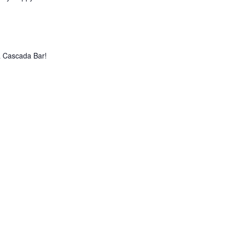
La Cascada Bar!