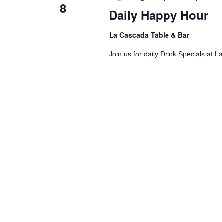
8
Daily Happy Hour
La Cascada Table & Bar
Join us for daily Drink Specials at 