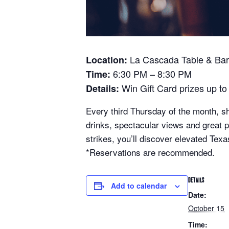
La Cascada Table & Bar 
Location:
6:30 PM – 8:30 PM
Time:
Win Gift Card prizes up to
Details:
Every third Thursday of the month, sh
drinks, spectacular views and great
strikes, you’ll discover elevated Texas
*Reservations are recommended.
DETAILS
Add to calendar
Date:
October 15
Time: