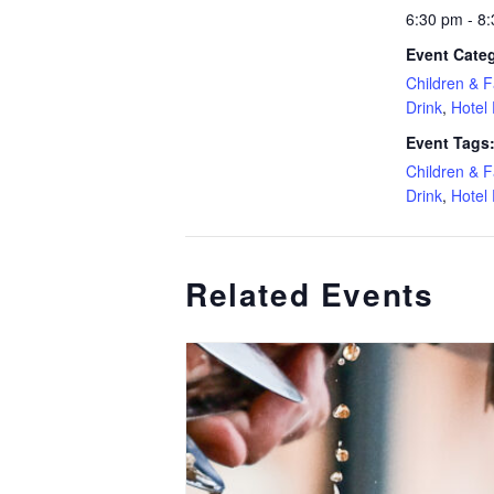
6:30 pm - 8
Event Categ
Children & F
Drink
,
Hotel
Event Tags
Children & F
Drink
,
Hotel
Related Events