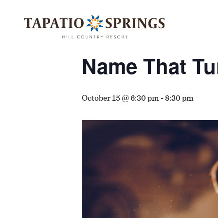
Skip
Skip
Skip
to
to
to
« All Events
main
main
footer
content
menu
Name That Tu
October 15 @ 6:30 pm
-
8:30 pm