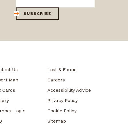
SUBSCRIBE
ntact Us
Lost & Found
sort Map
Careers
t Cards
Accessibility Advice
lery
Privacy Policy
mber Login
Cookie Policy
Q
Sitemap