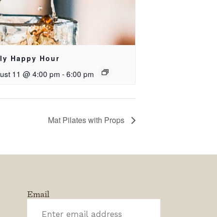
ily Happy Hour
ust 11 @ 4:00 pm
-
6:00 pm
Mat Pilates with Props
Email