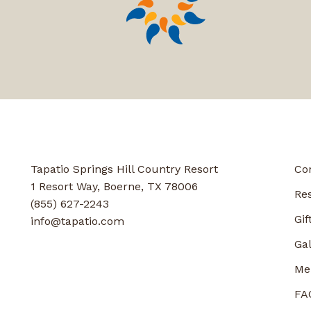
Tapatio Springs Hill Country Resort
Co
1 Resort Way, Boerne, TX 78006
Re
(855) 627-2243
Gif
info@tapatio.com
Gal
Me
FA