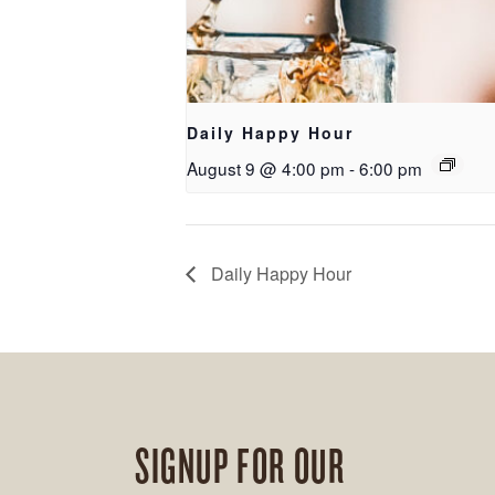
Daily Happy Hour
August 9 @ 4:00 pm
-
6:00 pm
Daily Happy Hour
SIGNUP FOR OUR