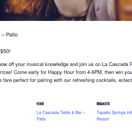
– Patio
 $50!
ow off your musical knowledge and join us on La Cascada Pat
 prizes! Come early for Happy Hour from 4-6PM, then win y
 fare perfect for pairing with our refreshing cocktails, eclec
VENUE
ORGANIZER
La Cascada Table & Bar –
Tapatio Springs Hil
Patio
Resort