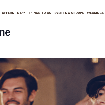
OFFERS
STAY
THINGS TO DO
EVENTS & GROUPS
WEDDINGS
ne