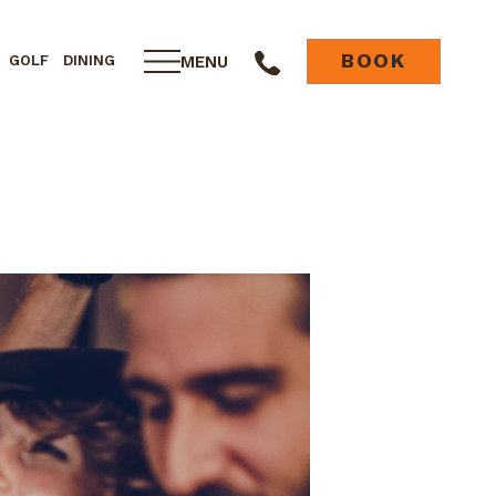
BOOK
MENU
GOLF
DINING