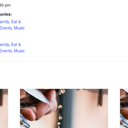
:30 pm
ories:
amily
,
Eat &
 Events
,
Music
:
amily
,
Eat &
 Events
,
Music