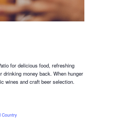
io for delicious food, refreshing
our drinking money back. When hunger
tic wines and craft beer selection.
l Country