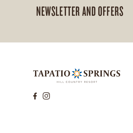
NEWSLETTER AND OFFERS