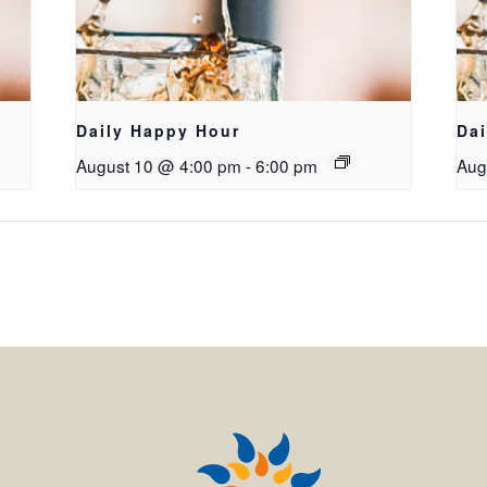
Daily Happy Hour
Da
August 10 @ 4:00 pm
-
6:00 pm
Aug