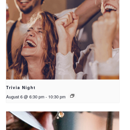
Trivia Night
August 6 @ 6:30 pm
-
10:30 pm