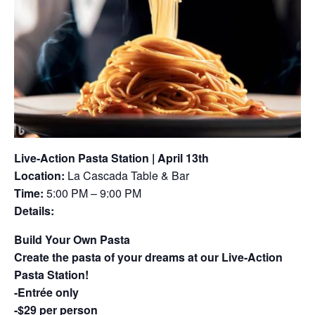
Live‑Action Pasta Station | April 13th
Location:
La Cascada Table & Bar
Time:
5:00 PM – 9:00 PM
Details:
Build Your Own Pasta
Create the pasta of your dreams at our Live‑Action
Pasta Station!
-Entrée only
-$29 per person