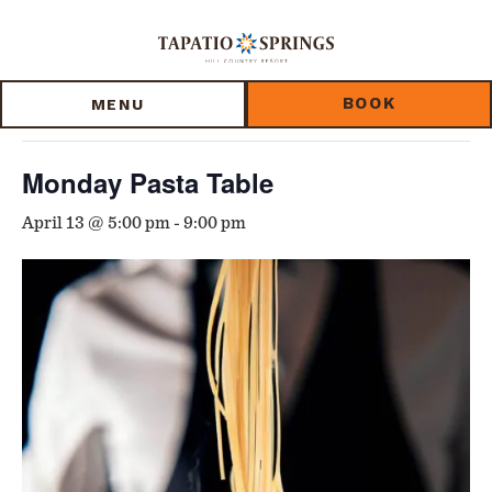
Skip
Skip
Skip
to
to
to
« All Events
main
main
footer
content
menu
BOOK
MENU
This event has passed.
Monday Pasta Table
April 13 @ 5:00 pm
-
9:00 pm