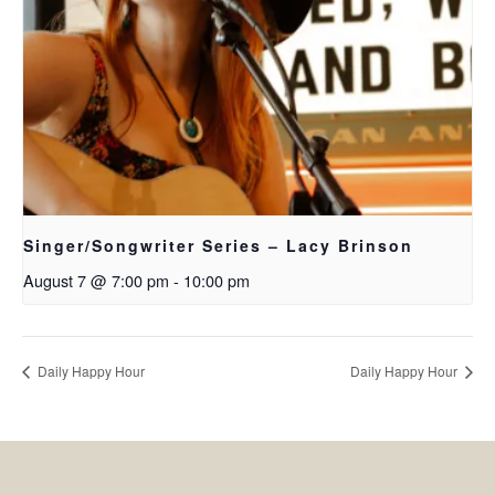
Singer/Songwriter Series – Lacy Brinson
August 7 @ 7:00 pm
-
10:00 pm
Daily Happy Hour
Daily Happy Hour