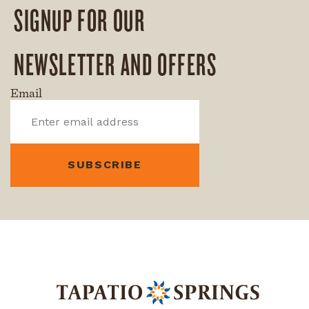
SIGNUP FOR OUR
NEWSLETTER AND OFFERS
Email