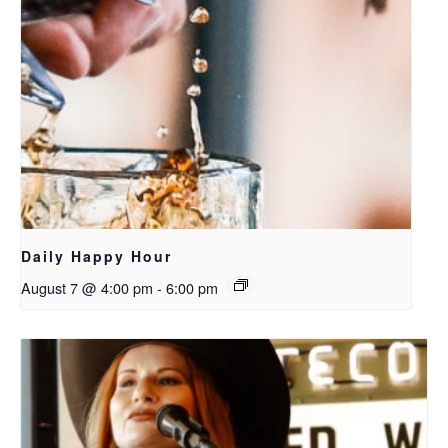
Daily Happy Hour
August 7 @ 4:00 pm
-
6:00 pm