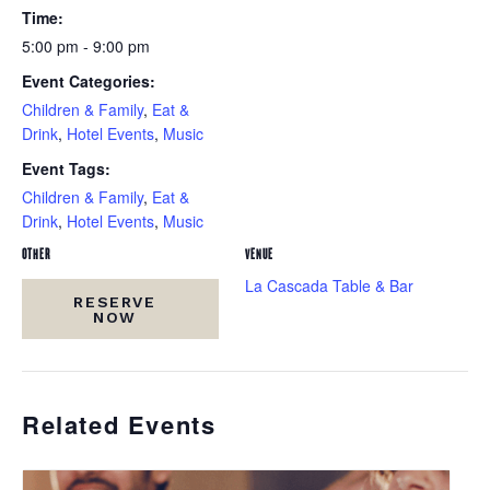
Time:
5:00 pm - 9:00 pm
Event Categories:
Children & Family
,
Eat &
Drink
,
Hotel Events
,
Music
Event Tags:
Children & Family
,
Eat &
Drink
,
Hotel Events
,
Music
OTHER
VENUE
La Cascada Table & Bar
RESERVE
NOW
Related Events