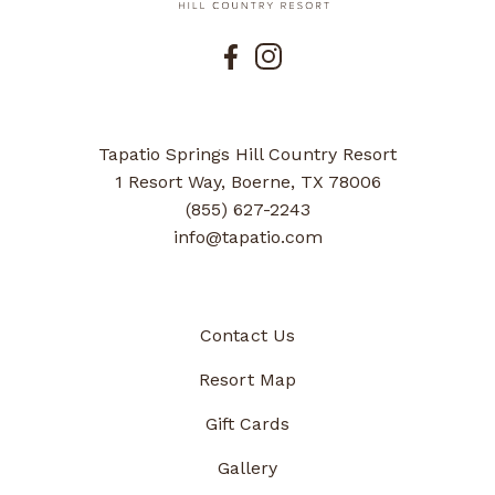
Tapatio Springs Hill Country Resort
1 Resort Way, Boerne, TX 78006
(855) 627-2243
info@tapatio.com
Contact Us
Resort Map
Gift Cards
Gallery