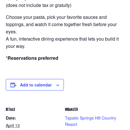
(does not include tax or gratuity)
Choose your pasta, pick your favorite sauces and
toppings, and watch it come together fresh before your
eyes.
A fun, interactive dining experience that lets you build it
your way.
*
Reservations preferred
Add to calendar
DETAILS
ORGANIZER
Date:
Tapatio Springs Hill Country
Resort
April 13