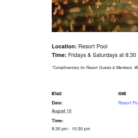
Resort Pool
Location:
Fridays & Saturdays at 8:30
Time:
*Complimentary for Resort Guests & Members. W
DETAILS
VENUE
Date:
Resort Po
August 15
Time:
8:30 pm - 10:30 pm