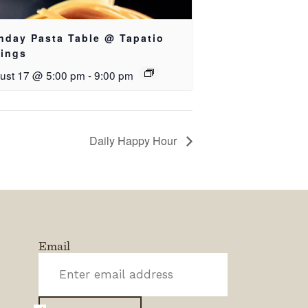
nday Pasta Table @ Tapatio
rings
ust 17 @ 5:00 pm
-
9:00 pm
Daily Happy Hour
Email