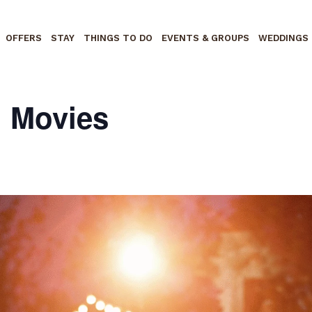
OFFERS
STAY
THINGS TO DO
EVENTS & GROUPS
WEDDINGS
n Movies