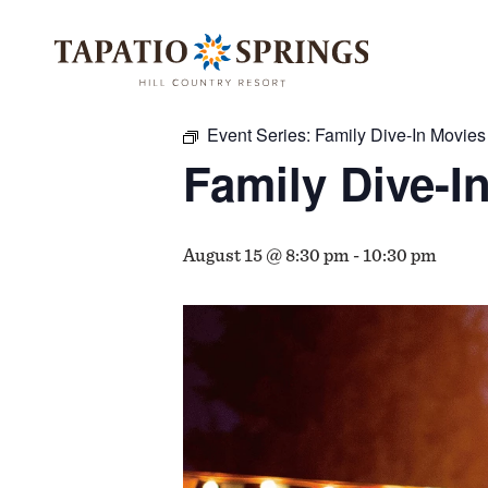
Skip
Skip
Skip
to
to
to
« All Events
main
main
footer
content
menu
Event Series:
Family Dive-In Movies
Family Dive-I
August 15 @ 8:30 pm
-
10:30 pm