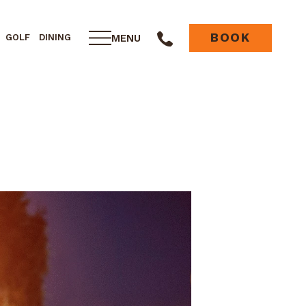
BOOK
MENU
GOLF
DINING