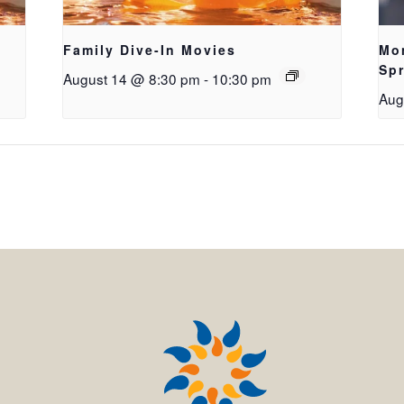
Family Dive-In Movies
Mo
Sp
August 14 @ 8:30 pm
-
10:30 pm
Aug