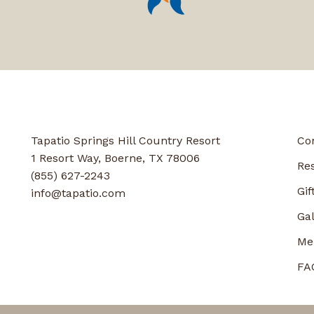
Tapatio Springs Hill Country Resort
Co
1 Resort Way, Boerne, TX 78006
Re
(855) 627-2243
Gif
info@tapatio.com
Gal
Me
FA