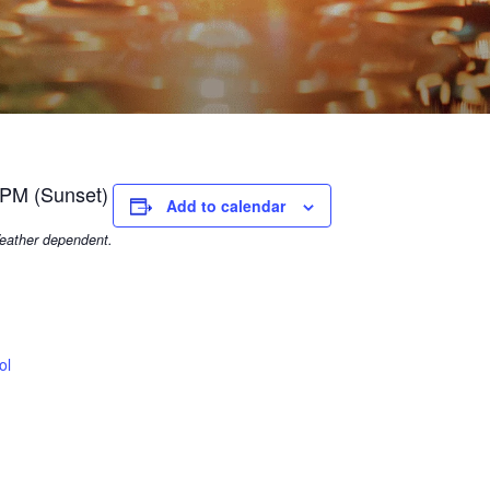
 PM (Sunset)
Add to calendar
eather dependent.
ol