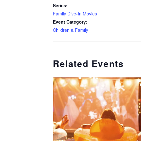
Series:
Family Dive-In Movies
Event Category:
Children & Family
Related Events