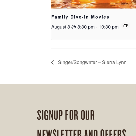
Family Dive-In Movies
August 8 @ 8:30 pm
-
10:30 pm
Singer/Songwriter – Sierra Lynn
SIGNUP FOR OUR
NEWSLETTER AND OFFERS