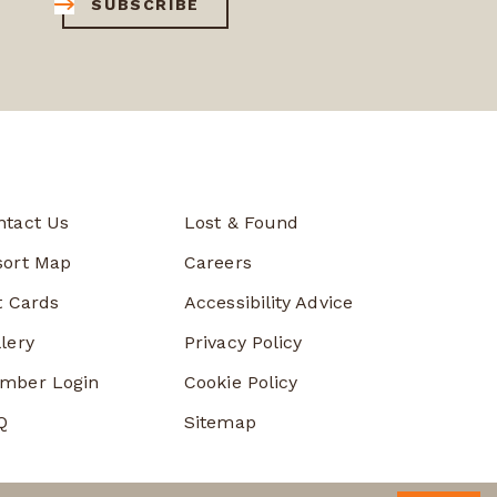
SUBSCRIBE
ntact Us
Lost & Found
sort Map
Careers
t Cards
Accessibility Advice
lery
Privacy Policy
mber Login
Cookie Policy
Q
Sitemap