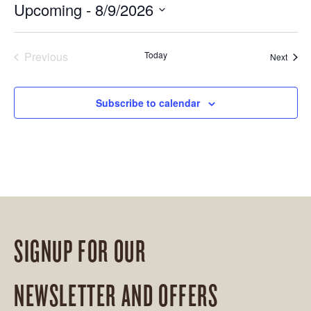
Upcoming
 - 
8/9/2026
Select
date.
Previous
Today
Event
Next
Events
Subscribe to calendar
SIGNUP FOR OUR
NEWSLETTER AND OFFERS