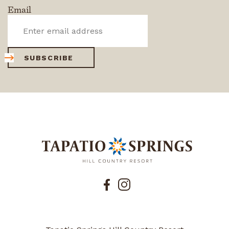
Email
SUBSCRIBE