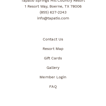
Tapatio Springs Hill Country Resort
1 Resort Way, Boerne, TX 78006
(855) 627-2243
info@tapatio.com
Contact Us
Resort Map
Gift Cards
Gallery
Member Login
FAQ