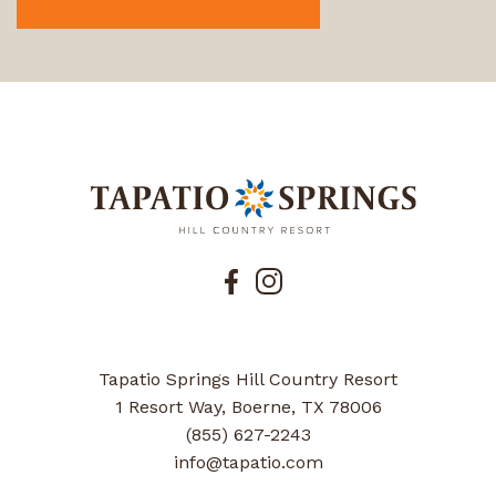
Tapatio Springs Hill Country Resort
1 Resort Way, Boerne, TX 78006
(855) 627-2243
info@tapatio.com