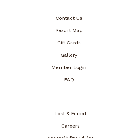
Contact Us
Resort Map
Gift Cards
Gallery
Member Login
FAQ
Lost & Found
Careers