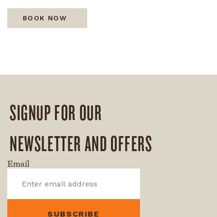
BOOK NOW
SIGNUP FOR OUR
NEWSLETTER AND OFFERS
Email