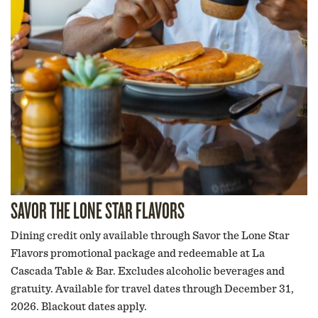
SAVOR THE LONE STAR FLAVORS
Dining credit only available through Savor the Lone Star
Flavors promotional package and redeemable at La
Cascada Table & Bar. Excludes alcoholic beverages and
gratuity. Available for travel dates through December 31,
2026. Blackout dates apply.