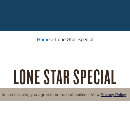
Home
»
Lone Star Special
LONE STAR SPECIAL
to use this site, you agree to our use of cookies. View
Privacy Policy