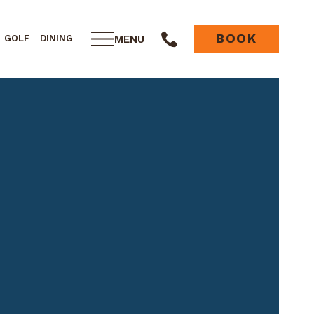
BOOK
MENU
GOLF
DINING