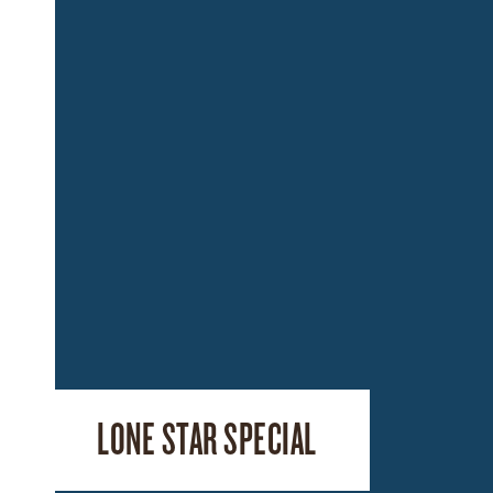
LONE STAR SPECIAL