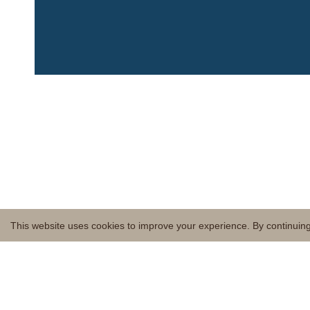
This website uses cookies to improve your experience. By continuing 