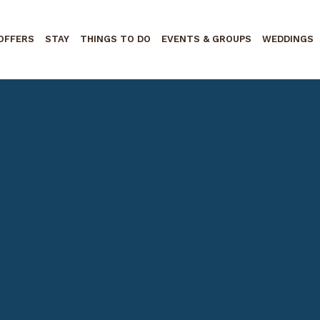
OFFERS
STAY
THINGS TO DO
EVENTS & GROUPS
WEDDINGS