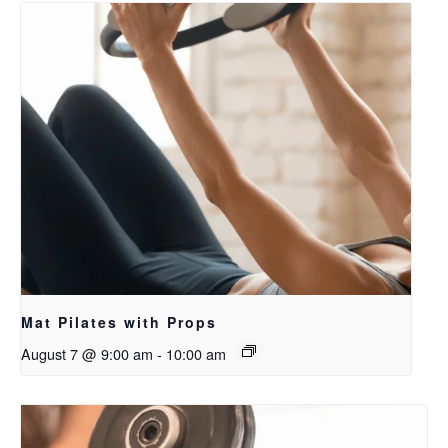
Mat Pilates with Props
August 7 @ 9:00 am
-
10:00 am