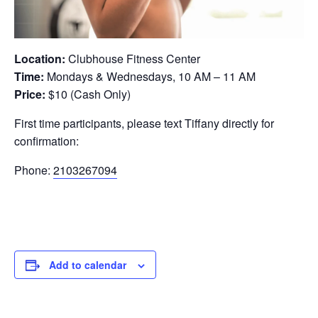
Location:
Clubhouse Fitness Center
Time:
Mondays & Wednesdays, 10 AM – 11 AM
Price:
$10 (Cash Only)
First time participants, please text Tiffany directly for
confirmation:
Phone:
2103267094
Add to calendar