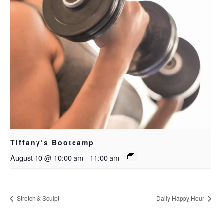
Tiffany’s Bootcamp
August 10 @ 10:00 am
-
11:00 am
Stretch & Sculpt
Daily Happy Hour