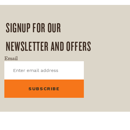
SIGNUP FOR OUR
NEWSLETTER AND OFFERS
Email