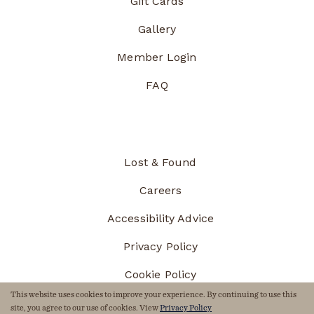
Gift Cards
Gallery
Member Login
FAQ
Lost & Found
Careers
Accessibility Advice
Privacy Policy
Cookie Policy
This website uses cookies to improve your experience. By continuing to use this
Sitemap
site, you agree to our use of cookies. View
Privacy Policy