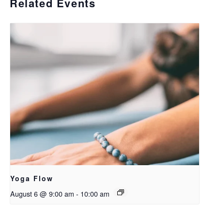
Related Events
Yoga Flow
August 6 @ 9:00 am
-
10:00 am