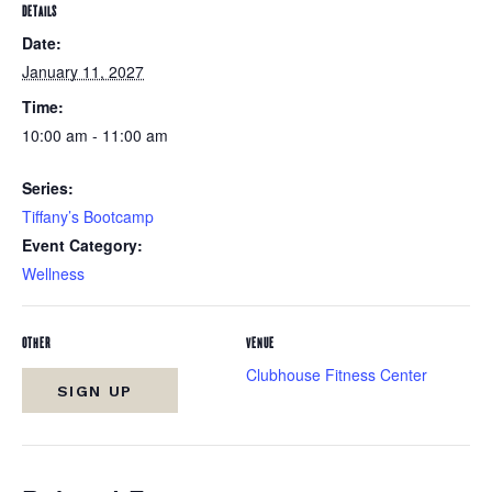
DETAILS
Date:
January 11, 2027
Time:
10:00 am - 11:00 am
Series:
Tiffany’s Bootcamp
Event Category:
Wellness
OTHER
VENUE
Clubhouse Fitness Center
SIGN UP