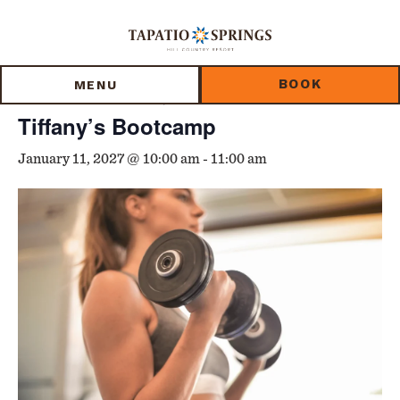
Skip
Skip
Skip
to
to
to
« All Events
main
main
footer
content
menu
BOOK
MENU
Event Series:
Tiffany’s Bootcamp
Tiffany’s Bootcamp
January 11, 2027 @ 10:00 am
-
11:00 am