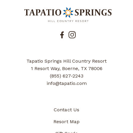
Tapatio Springs Hill Country Resort
1 Resort Way, Boerne, TX 78006
(855) 627-2243
info@tapatio.com
Contact Us
Resort Map