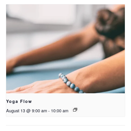
Yoga Flow
August 13 @ 9:00 am
-
10:00 am