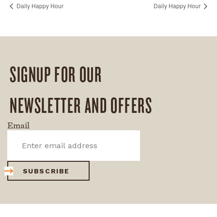
Daily Happy Hour
Daily Happy Hour
SIGNUP FOR OUR
NEWSLETTER AND OFFERS
Email
SUBSCRIBE