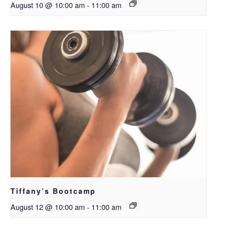
August 10 @ 10:00 am
-
11:00 am
Tiffany’s Bootcamp
August 12 @ 10:00 am
-
11:00 am