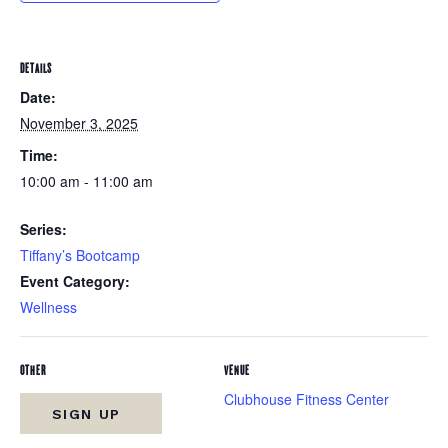
DETAILS
Date:
November 3, 2025
Time:
10:00 am - 11:00 am
Series:
Tiffany’s Bootcamp
Event Category:
Wellness
OTHER
VENUE
Clubhouse Fitness Center
SIGN UP