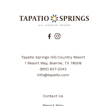
Tapatio Springs Hill Country Resort
1 Resort Way, Boerne, TX 78006
(855) 627-2243
info@tapatio.com
Contact Us
Resort Map