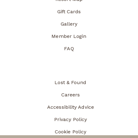
Gift Cards
Gallery
Member Login
FAQ
Lost & Found
Careers
Accessibility Advice
Privacy Policy
Cookie Policy