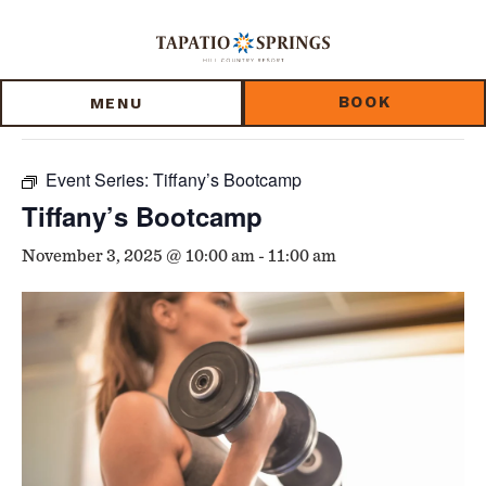
Skip
Skip
Skip
to
to
to
« All Events
main
main
footer
content
menu
BOOK
MENU
This event has passed.
Event Series:
Tiffany’s Bootcamp
Tiffany’s Bootcamp
November 3, 2025 @ 10:00 am
-
11:00 am