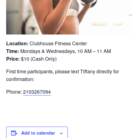
Location:
Clubhouse Fitness Center
Time:
Mondays & Wednesdays, 10 AM – 11 AM
Price:
$10 (Cash Only)
First time participants, please text Tiffany directly for
confirmation:
Phone:
2103267094
Add to calendar