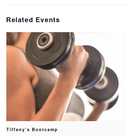
Related Events
Tiffany’s Bootcamp