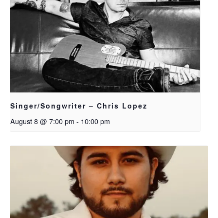
Singer/Songwriter – Chris Lopez
August 8 @ 7:00 pm
-
10:00 pm