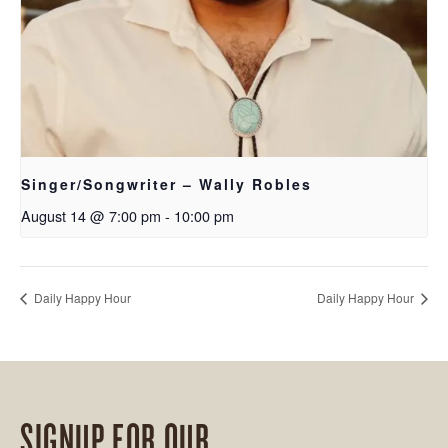
Singer/Songwriter – Wally Robles
August 14 @ 7:00 pm
-
10:00 pm
Daily Happy Hour
Daily Happy Hour
SIGNUP FOR OUR