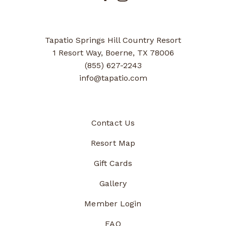
Tapatio Springs Hill Country Resort
1 Resort Way, Boerne, TX 78006
(855) 627-2243
info@tapatio.com
Contact Us
Resort Map
Gift Cards
Gallery
Member Login
FAQ