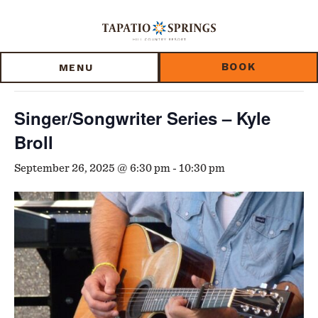
Skip
Skip
Skip
to
to
to
« All Events
main
main
footer
content
menu
BOOK
MENU
This event has passed.
Singer/Songwriter Series – Kyle
Broll
September 26, 2025 @ 6:30 pm
-
10:30 pm