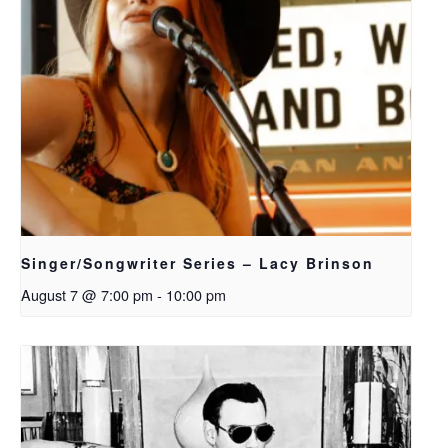
Singer/Songwriter Series – Lacy Brinson
August 7 @ 7:00 pm
-
10:00 pm