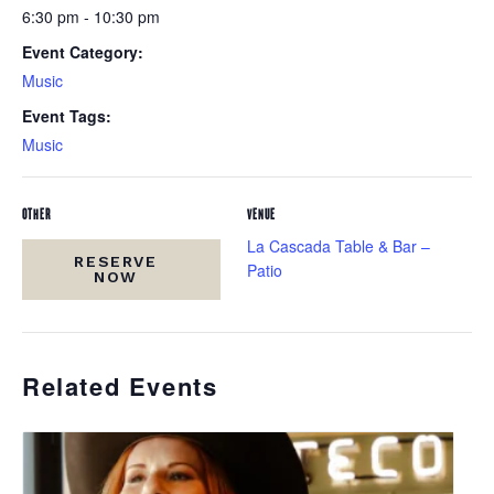
6:30 pm - 10:30 pm
Event Category:
Music
Event Tags:
Music
OTHER
VENUE
La Cascada Table & Bar –
RESERVE
Patio
NOW
Related Events