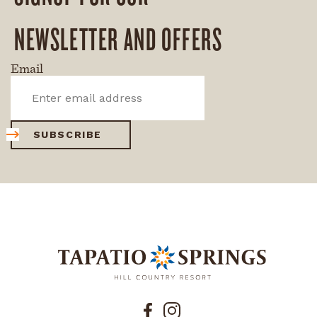
NEWSLETTER AND OFFERS
Email
SUBSCRIBE