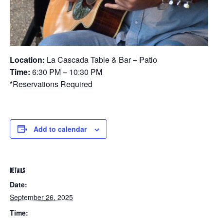
Location:
La Cascada Table & Bar – Patio
Time:
6:30 PM – 10:30 PM
*Reservations Required
Add to calendar
DETAILS
Date:
September 26, 2025
Time: