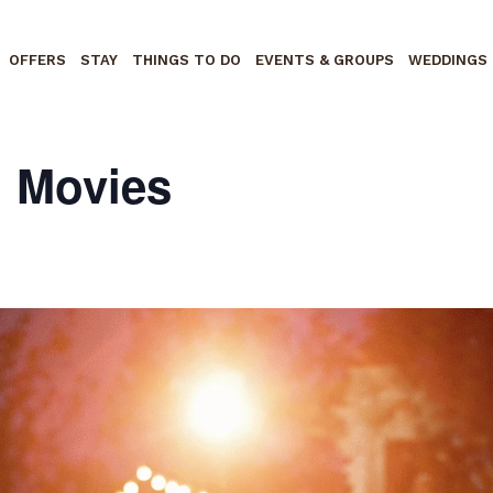
OFFERS
STAY
THINGS TO DO
EVENTS & GROUPS
WEDDINGS
n Movies