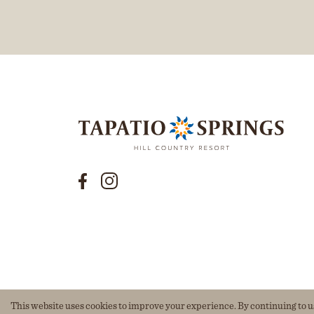
This website uses cookies to improve your experience. By continuing to use