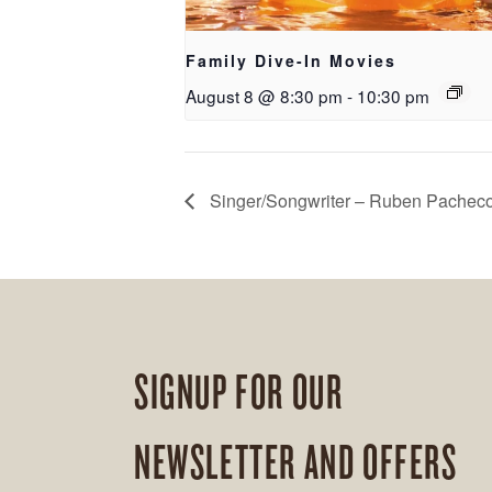
Family Dive-In Movies
August 8 @ 8:30 pm
-
10:30 pm
Singer/Songwriter – Ruben Pachec
SIGNUP FOR OUR
NEWSLETTER AND OFFERS