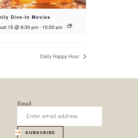
ily Dive-In Movies
ust 15 @ 8:30 pm
-
10:30 pm
Daily Happy Hour
Email
SUBSCRIBE