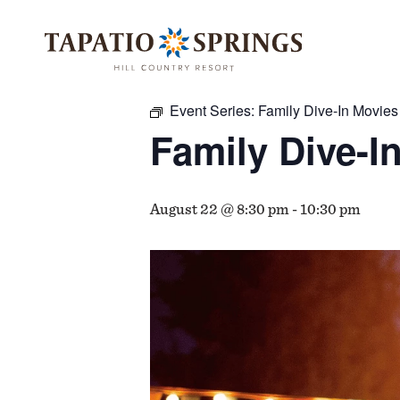
Skip
Skip
Skip
to
to
to
« All Events
main
main
footer
content
menu
Event Series:
Family Dive-In Movies
Family Dive-I
August 22 @ 8:30 pm
-
10:30 pm