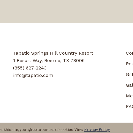
Tapatio Springs Hill Country Resort
Co
1 Resort Way, Boerne, TX 78006
Re
(855) 627-2243
Gif
info@tapatio.com
Gal
Me
FA
 this site, you agree to our use of cookies. View
Privacy Policy