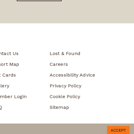
ntact Us
Lost & Found
sort Map
Careers
t Cards
Accessibility Advice
lery
Privacy Policy
mber Login
Cookie Policy
Q
Sitemap
ACCEPT