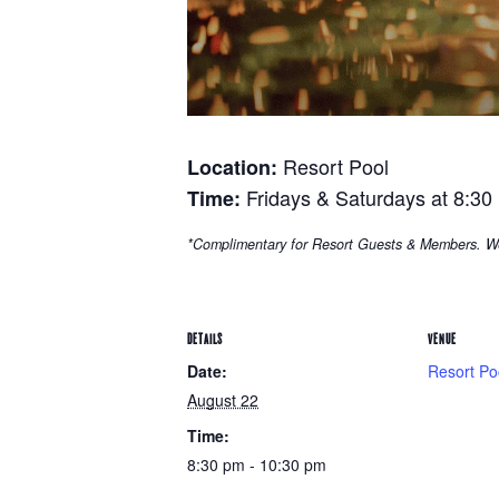
Resort Pool
Location:
Fridays & Saturdays at 8:30
Time:
*Complimentary for Resort Guests & Members. W
DETAILS
VENUE
Date:
Resort Po
August 22
Time:
8:30 pm - 10:30 pm