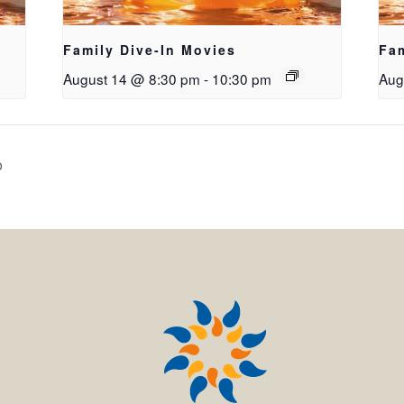
Family Dive-In Movies
Fam
August 14 @ 8:30 pm
-
10:30 pm
Aug
o