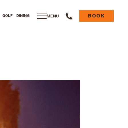
BOOK
MENU
GOLF
DINING