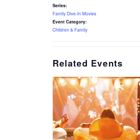
Series:
Family Dive-In Movies
Event Category:
Children & Family
Related Events