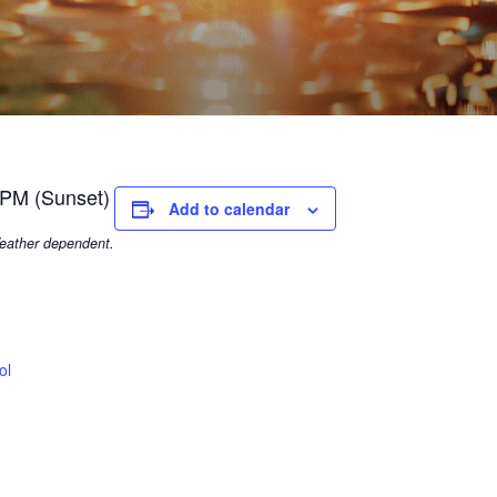
 PM (Sunset)
Add to calendar
eather dependent.
ol