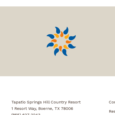
Tapatio Springs Hill Country Resort
Co
1 Resort Way, Boerne, TX 78006
Re
(855) 627-2243