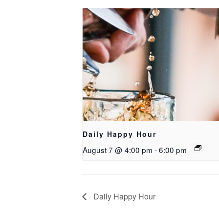
Daily Happy Hour
August 7 @ 4:00 pm
-
6:00 pm
Daily Happy Hour