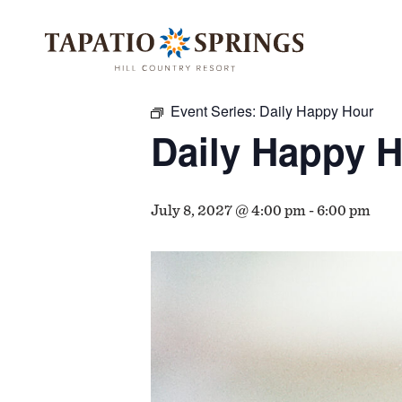
Skip
Skip
Skip
to
to
to
« All Events
main
main
footer
content
menu
Event Series:
Daily Happy Hour
Daily Happy 
July 8, 2027 @ 4:00 pm
-
6:00 pm