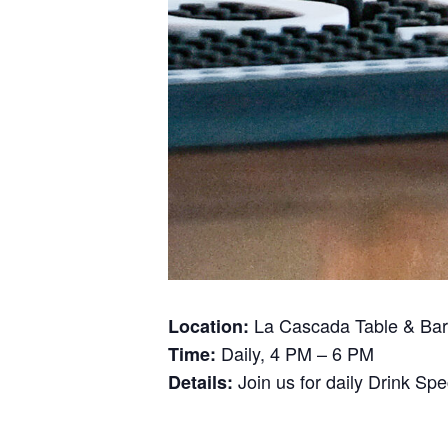
La Cascada Table & Bar
Location:
Daily, 4 PM – 6 PM
Time:
Join us for daily Drink Sp
Details: