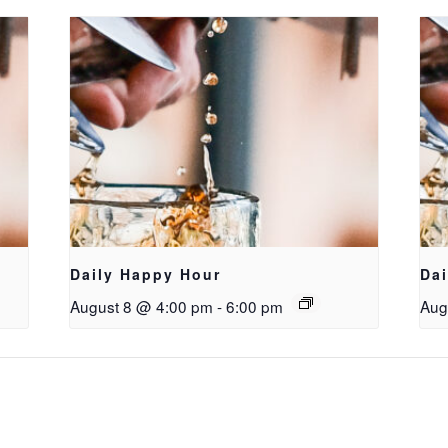
Daily Happy Hour
Da
August 8 @ 4:00 pm
-
6:00 pm
Aug