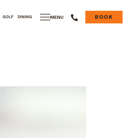
BOOK
MENU
GOLF
DINING