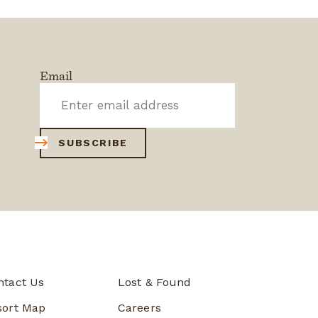
Email
SUBSCRIBE
ntact Us
Lost & Found
sort Map
Careers