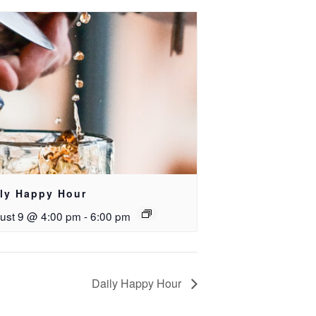
ily Happy Hour
ust 9 @ 4:00 pm
-
6:00 pm
Daily Happy Hour