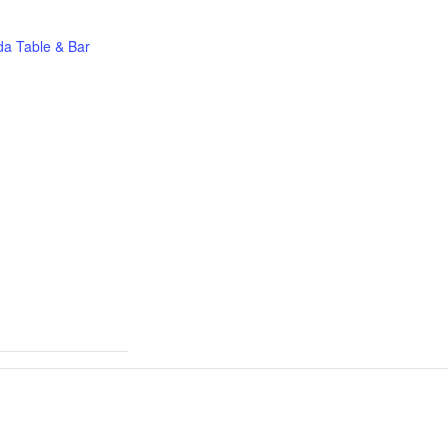
a Table & Bar