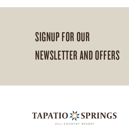
SIGNUP FOR OUR
NEWSLETTER AND OFFERS