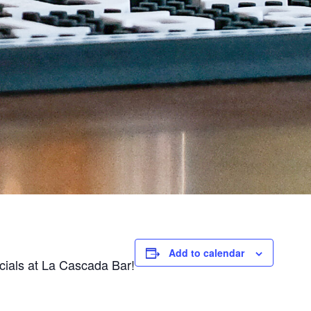
Add to calendar
ecials at La Cascada Bar!