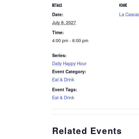
DETAILS
VENUE
Date:
La Cascad
July 8, 2027
Time:
4:00 pm - 6:00 pm
Series:
Daily Happy Hour
Event Category:
Eat & Drink
Event Tags:
Eat & Drink
Related Events