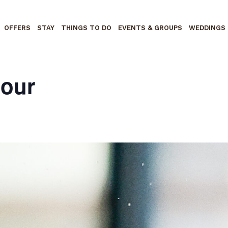
OFFERS
STAY
THINGS TO DO
EVENTS & GROUPS
WEDDINGS
Hour