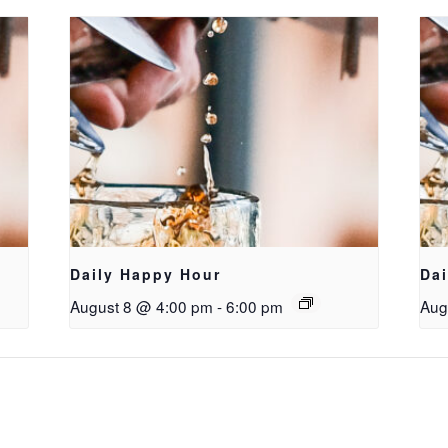
Daily Happy Hour
Da
August 8 @ 4:00 pm
-
6:00 pm
Aug