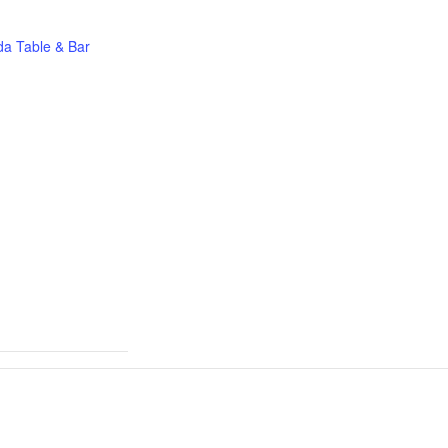
a Table & Bar