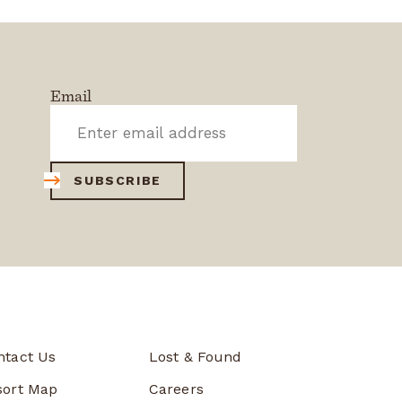
Email
SUBSCRIBE
ntact Us
Lost & Found
sort Map
Careers