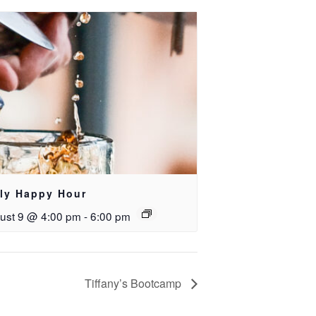
ily Happy Hour
ust 9 @ 4:00 pm
-
6:00 pm
Tiffany’s Bootcamp