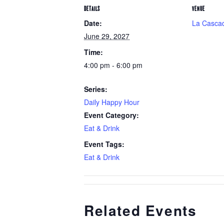
DETAILS
VENUE
Date:
La Cascad
June 29, 2027
Time:
4:00 pm - 6:00 pm
Series:
Daily Happy Hour
Event Category:
Eat & Drink
Event Tags:
Eat & Drink
Related Events