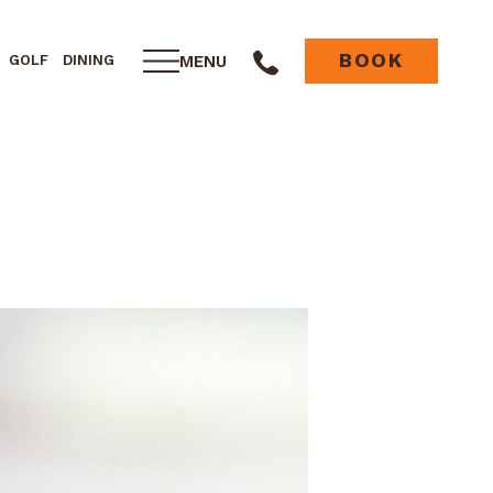
BOOK
MENU
GOLF
DINING