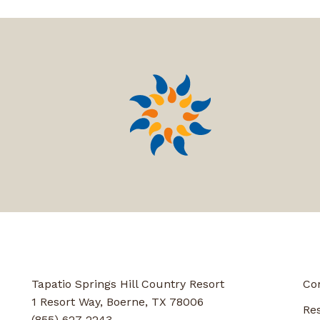
Tapatio Springs Hill Country Resort
Co
1 Resort Way, Boerne, TX 78006
Re
(855) 627-2243