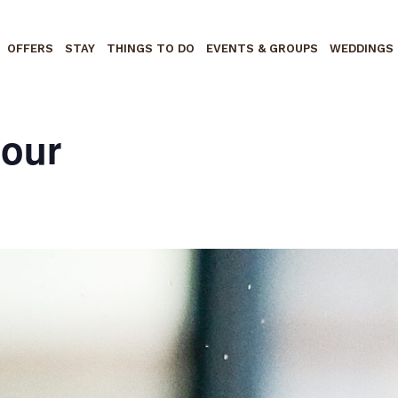
OFFERS
STAY
THINGS TO DO
EVENTS & GROUPS
WEDDINGS
Hour