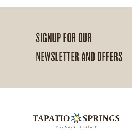
SIGNUP FOR OUR
NEWSLETTER AND OFFERS