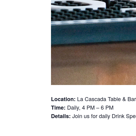
La Cascada Table & Bar
Location:
Daily, 4 PM – 6 PM
Time:
Join us for daily Drink Sp
Details: