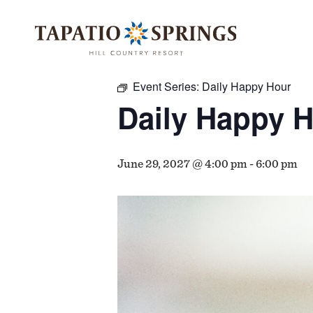
Skip
Skip
Skip
to
to
to
« All Events
main
main
footer
content
menu
Event Series:
Daily Happy Hour
Daily Happy 
June 29, 2027 @ 4:00 pm
-
6:00 pm