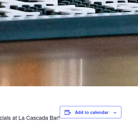
Add to calendar
ecials at La Cascada Bar!