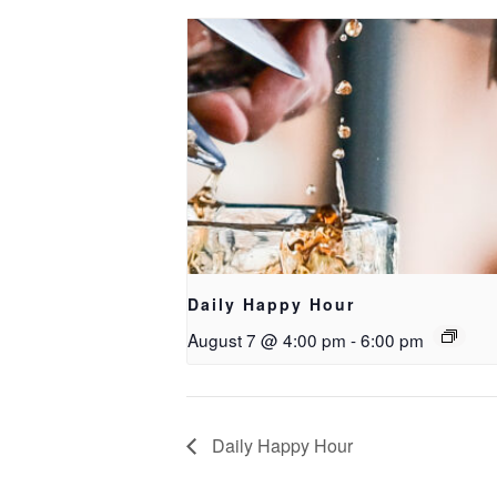
Daily Happy Hour
August 7 @ 4:00 pm
-
6:00 pm
Daily Happy Hour