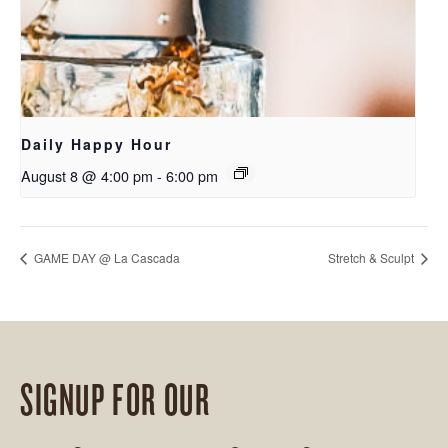
Daily Happy Hour
August 8 @ 4:00 pm
-
6:00 pm
GAME DAY @ La Cascada
Stretch & Sculpt
SIGNUP FOR OUR