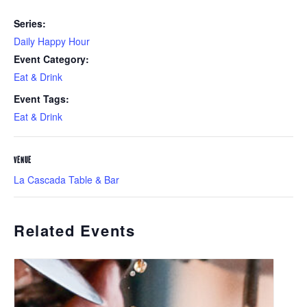
Series:
Daily Happy Hour
Event Category:
Eat & Drink
Event Tags:
Eat & Drink
VENUE
La Cascada Table & Bar
Related Events