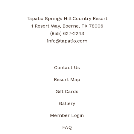
Tapatio Springs Hill Country Resort
1 Resort Way, Boerne, TX 78006
(855) 627-2243
info@tapatio.com
Contact Us
Resort Map
Gift Cards
Gallery
Member Login
FAQ