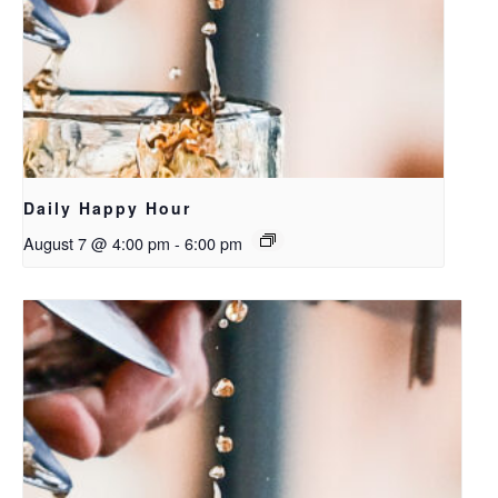
Daily Happy Hour
August 7 @ 4:00 pm
-
6:00 pm