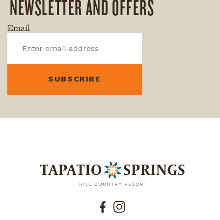
NEWSLETTER AND OFFERS
Email