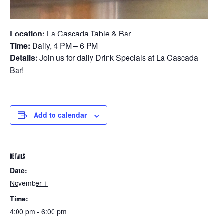
Location:
La Cascada Table & Bar
Time:
Daily, 4 PM – 6 PM
Details:
Join us for daily Drink Specials at La Cascada
Bar!
Add to calendar
DETAILS
Date:
November 1
Time:
4:00 pm - 6:00 pm