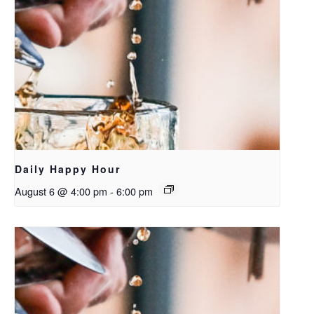
Daily Happy Hour
August 6 @ 4:00 pm
-
6:00 pm