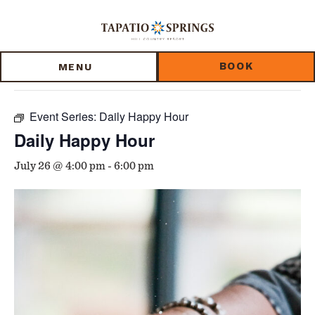
Skip
Skip
Skip
to
to
to
« All Events
main
main
footer
content
menu
BOOK
MENU
This event has passed.
Event Series:
Daily Happy Hour
Daily Happy Hour
July 26 @ 4:00 pm
-
6:00 pm