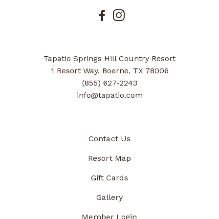
Tapatio Springs Hill Country Resort
1 Resort Way, Boerne, TX 78006
(855) 627-2243
info@tapatio.com
Contact Us
Resort Map
Gift Cards
Gallery
Member Login