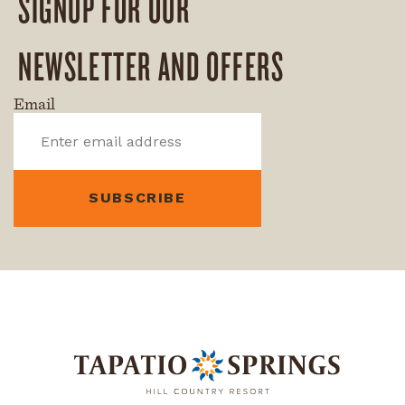
SIGNUP FOR OUR
NEWSLETTER AND OFFERS
Email