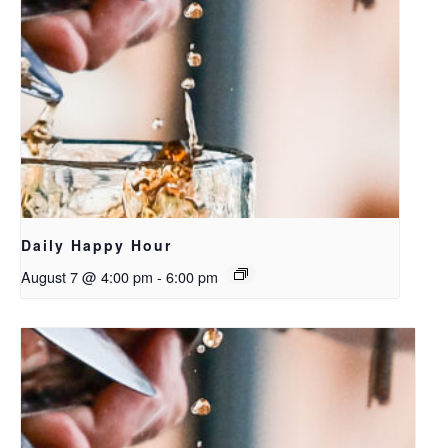
Daily Happy Hour
August 7 @ 4:00 pm
-
6:00 pm