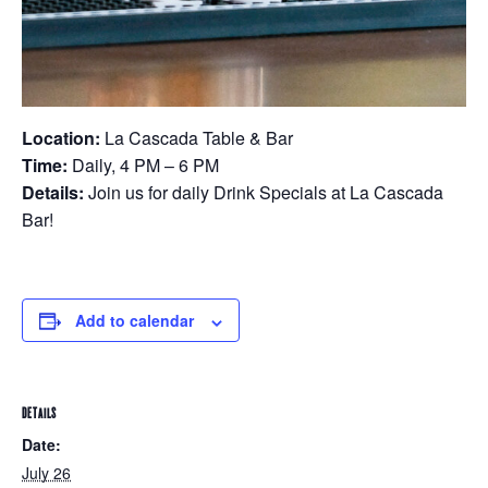
Location:
La Cascada Table & Bar
Time:
Daily, 4 PM – 6 PM
Details:
Join us for daily Drink Specials at La Cascada
Bar!
Add to calendar
DETAILS
Date:
July 26