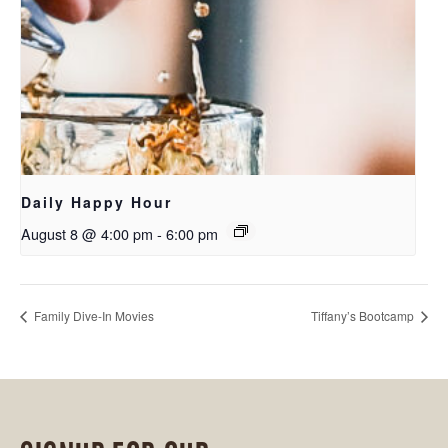
Daily Happy Hour
August 8 @ 4:00 pm
-
6:00 pm
Family Dive-In Movies
Tiffany’s Bootcamp