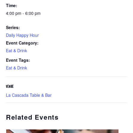
Time:
4:00 pm - 6:00 pm
Series:
Daily Happy Hour
Event Category:
Eat & Drink
Event Tags:
Eat & Drink
VENUE
La Cascada Table & Bar
Related Events