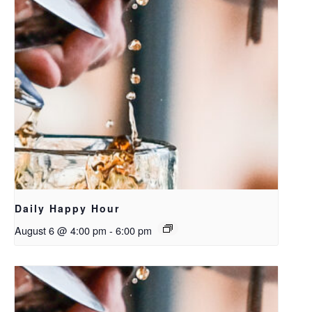
Daily Happy Hour
August 6 @ 4:00 pm
-
6:00 pm