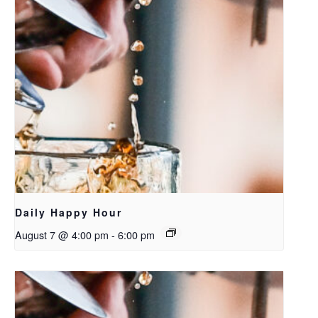
Daily Happy Hour
August 7 @ 4:00 pm
-
6:00 pm