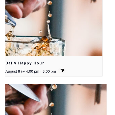
Daily Happy Hour
August 8 @ 4:00 pm
-
6:00 pm