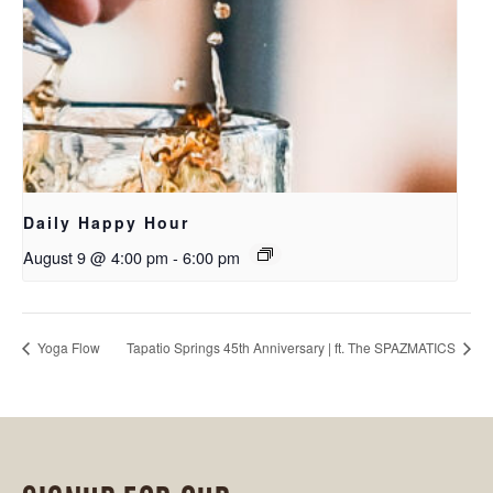
Daily Happy Hour
August 9 @ 4:00 pm
-
6:00 pm
Yoga Flow
Tapatio Springs 45th Anniversary | ft. The SPAZMATICS