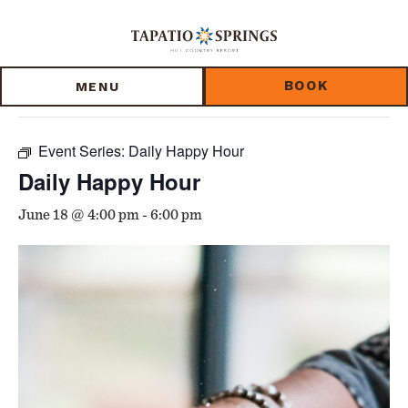
Skip
Skip
Skip
to
to
to
« All Events
main
main
footer
content
menu
BOOK
MENU
This event has passed.
Event Series:
Daily Happy Hour
Daily Happy Hour
June 18 @ 4:00 pm
-
6:00 pm