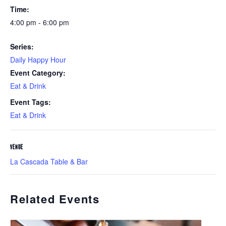
Time:
4:00 pm - 6:00 pm
Series:
Daily Happy Hour
Event Category:
Eat & Drink
Event Tags:
Eat & Drink
VENUE
La Cascada Table & Bar
Related Events