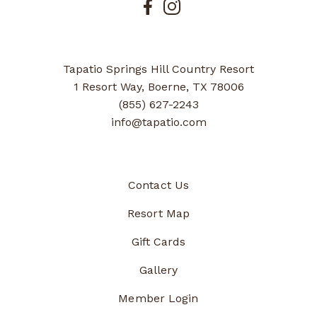
Tapatio Springs Hill Country Resort
1 Resort Way, Boerne, TX 78006
(855) 627-2243
info@tapatio.com
Contact Us
Resort Map
Gift Cards
Gallery
Member Login