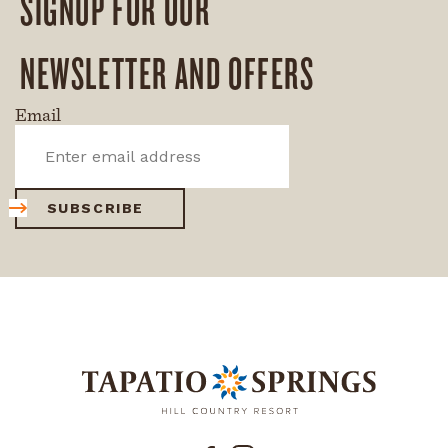
SIGNUP FOR OUR
NEWSLETTER AND OFFERS
Email
SUBSCRIBE