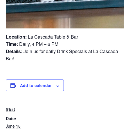
Location:
La Cascada Table & Bar
Time:
Daily, 4 PM – 6 PM
Details:
Join us for daily Drink Specials at La Cascada
Bar!
Add to calendar
DETAILS
Date:
June 18