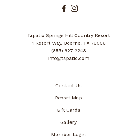
Tapatio Springs Hill Country Resort
1 Resort Way, Boerne, TX 78006
(855) 627-2243
info@tapatio.com
Contact Us
Resort Map
Gift Cards
Gallery
Member Login