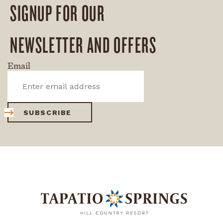
SIGNUP FOR OUR
NEWSLETTER AND OFFERS
Email
SUBSCRIBE