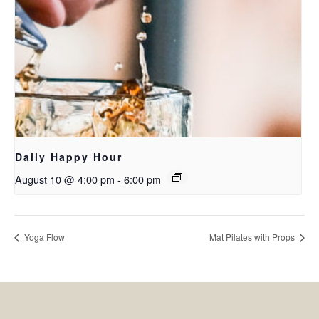
Daily Happy Hour
August 10 @ 4:00 pm
-
6:00 pm
Yoga Flow
Mat Pilates with Props