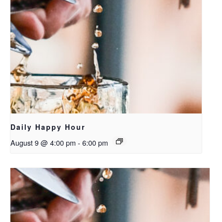
Daily Happy Hour
August 9 @ 4:00 pm
-
6:00 pm