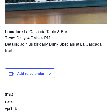
Location:
La Cascada Table & Bar
Time:
Daily, 4 PM – 6 PM
Details:
Join us for daily Drink Specials at La Cascada
Bar!
Add to calendar
DETAILS
Date:
April 16