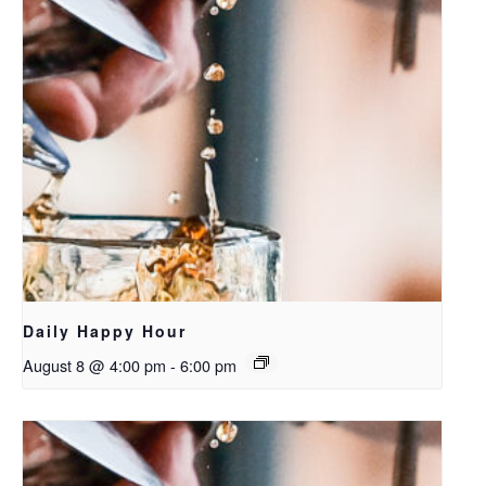
Daily Happy Hour
August 8 @ 4:00 pm
-
6:00 pm