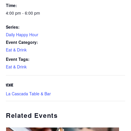
Time:
4:00 pm - 6:00 pm
Series:
Daily Happy Hour
Event Category:
Eat & Drink
Event Tags:
Eat & Drink
VENUE
La Cascada Table & Bar
Related Events