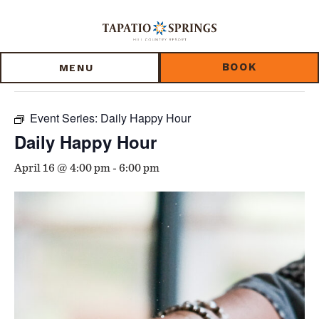
Skip
Skip
Skip
to
to
to
« All Events
main
main
footer
content
menu
BOOK
MENU
This event has passed.
Event Series:
Daily Happy Hour
Daily Happy Hour
April 16 @ 4:00 pm
-
6:00 pm