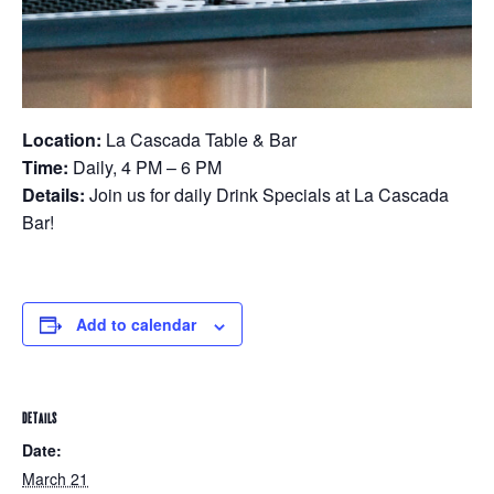
Location:
La Cascada Table & Bar
Time:
Daily, 4 PM – 6 PM
Details:
Join us for daily Drink Specials at La Cascada
Bar!
Add to calendar
DETAILS
Date:
March 21