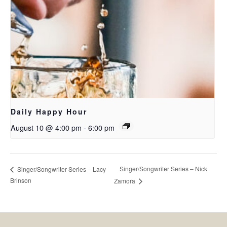
Daily Happy Hour
August 10 @ 4:00 pm
-
6:00 pm
Singer/Songwriter Series – Nick
Singer/Songwriter Series – Lacy
Brinson
Zamora