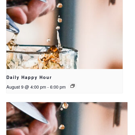
Daily Happy Hour
August 9 @ 4:00 pm
-
6:00 pm