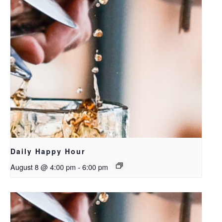
Daily Happy Hour
August 8 @ 4:00 pm
-
6:00 pm