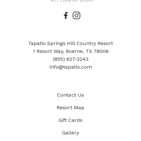
Tapatio Springs Hill Country Resort
1 Resort Way, Boerne, TX 78006
(855) 627-2243
info@tapatio.com
Contact Us
Resort Map
Gift Cards
Gallery