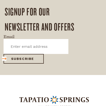
SIGNUP FOR OUR
NEWSLETTER AND OFFERS
Email
SUBSCRIBE