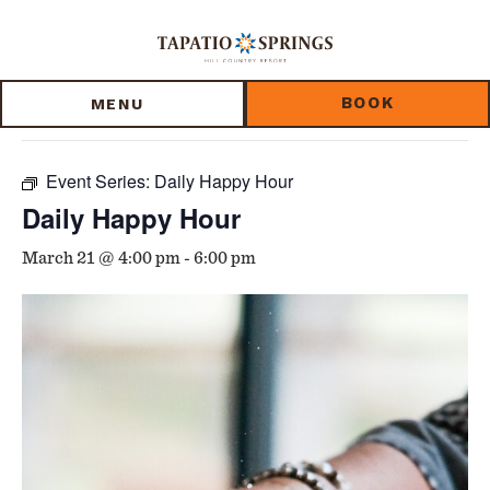
Skip
Skip
Skip
to
to
to
« All Events
main
main
footer
content
menu
BOOK
MENU
This event has passed.
Event Series:
Daily Happy Hour
Daily Happy Hour
March 21 @ 4:00 pm
-
6:00 pm