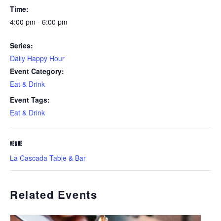
Time:
4:00 pm - 6:00 pm
Series:
Daily Happy Hour
Event Category:
Eat & Drink
Event Tags:
Eat & Drink
VENUE
La Cascada Table & Bar
Related Events