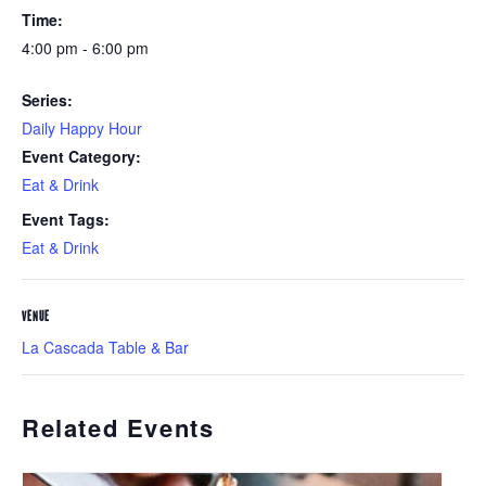
Time:
4:00 pm - 6:00 pm
Series:
Daily Happy Hour
Event Category:
Eat & Drink
Event Tags:
Eat & Drink
VENUE
La Cascada Table & Bar
Related Events