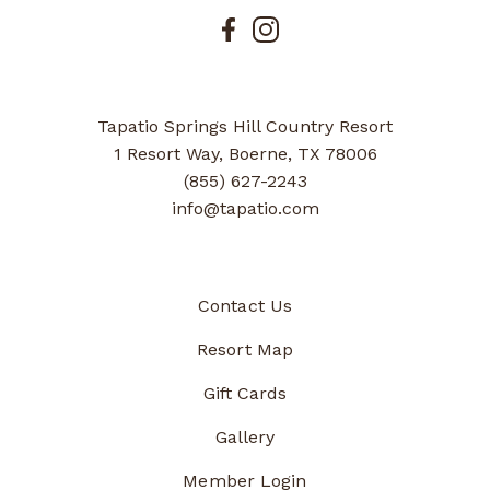
Tapatio Springs Hill Country Resort
1 Resort Way, Boerne, TX 78006
(855) 627-2243
info@tapatio.com
Contact Us
Resort Map
Gift Cards
Gallery
Member Login