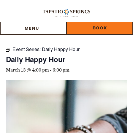
Skip
Skip
Skip
to
to
to
« All Events
main
main
footer
content
menu
BOOK
MENU
This event has passed.
Event Series:
Daily Happy Hour
Daily Happy Hour
March 13 @ 4:00 pm
-
6:00 pm