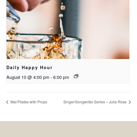
Daily Happy Hour
August 10 @ 4:00 pm
-
6:00 pm
Mat Pilates with Props
Singer/Songwriter Series – Julia Rose