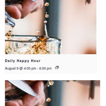
Daily Happy Hour
August 9 @ 4:00 pm
-
6:00 pm