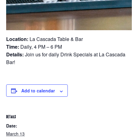
Location:
La Cascada Table & Bar
Time:
Daily, 4 PM – 6 PM
Details:
Join us for daily Drink Specials at La Cascada
Bar!
Add to calendar
DETAILS
Date:
March 13