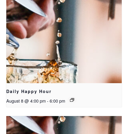
Daily Happy Hour
August 8 @ 4:00 pm
-
6:00 pm