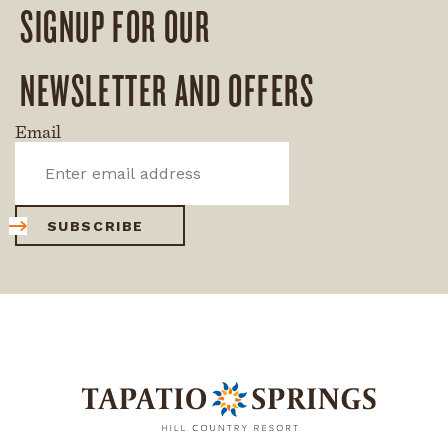
SIGNUP FOR OUR
NEWSLETTER AND OFFERS
Email
SUBSCRIBE