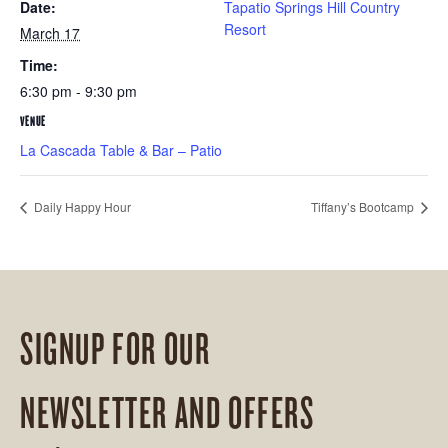
Date:
Tapatio Springs Hill Country
Resort
March 17
Time:
6:30 pm - 9:30 pm
VENUE
La Cascada Table & Bar – Patio
Daily Happy Hour
Tiffany’s Bootcamp
SIGNUP FOR OUR
NEWSLETTER AND OFFERS