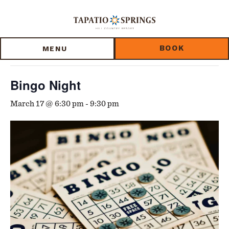
Skip
Skip
Skip
to
to
to
« All Events
main
main
footer
content
menu
BOOK
MENU
This event has passed.
Bingo Night
March 17 @ 6:30 pm
-
9:30 pm