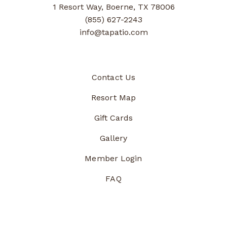
1 Resort Way, Boerne, TX 78006
(855) 627-2243
info@tapatio.com
Contact Us
Resort Map
Gift Cards
Gallery
Member Login
FAQ