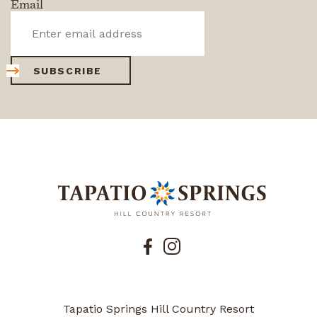
Email
SUBSCRIBE
Tapatio Springs Hill Country Resort