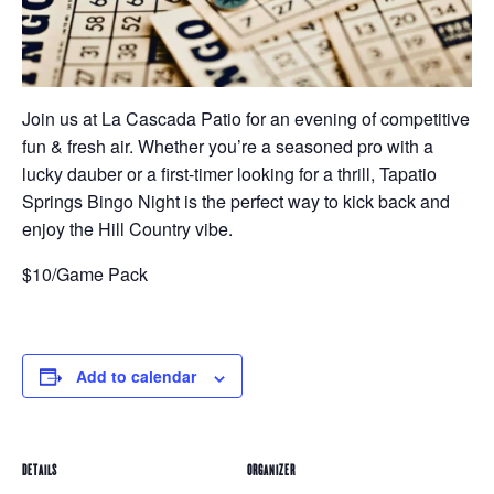
Join us at La Cascada Patio for an evening of competitive
fun & fresh air. Whether you’re a seasoned pro with a
lucky dauber or a first-timer looking for a thrill, Tapatio
Springs Bingo Night is the perfect way to kick back and
enjoy the Hill Country vibe.
$10/Game Pack
Add to calendar
DETAILS
ORGANIZER