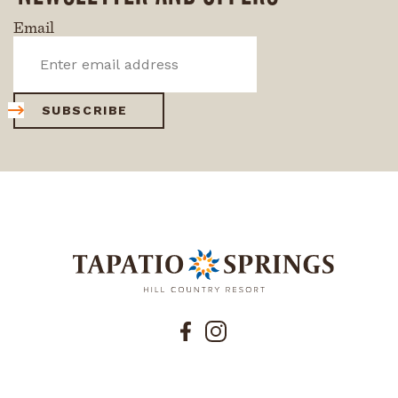
Email
SUBSCRIBE