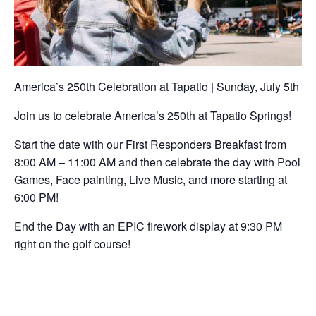
America’s 250th Celebration at Tapatio | Sunday, July 5th
Join us to celebrate America’s 250th at Tapatio Springs!
Start the date with our First Responders Breakfast from
8:00 AM – 11:00 AM and then celebrate the day with Pool
Games, Face painting, Live Music, and more starting at
6:00 PM!
End the Day with an EPIC firework display at 9:30 PM
right on the golf course!