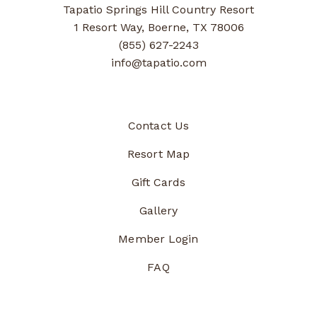
Tapatio Springs Hill Country Resort
1 Resort Way, Boerne, TX 78006
(855) 627-2243
info@tapatio.com
Contact Us
Resort Map
Gift Cards
Gallery
Member Login
FAQ