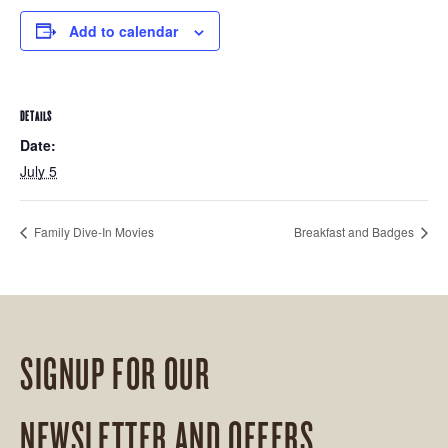
Add to calendar
DETAILS
Date:
July 5
Family Dive-In Movies
Breakfast and Badges
SIGNUP FOR OUR
NEWSLETTER AND OFFERS