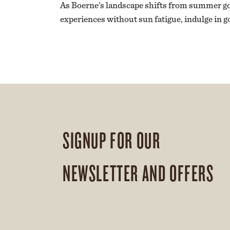
As Boerne’s landscape shifts from summer gold
experiences without sun fatigue, indulge in g
SIGNUP FOR OUR
NEWSLETTER AND OFFERS