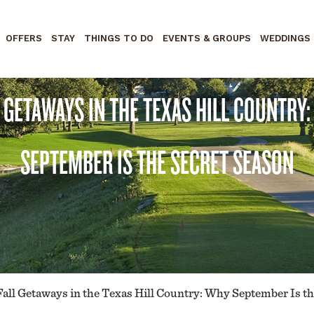
OFFERS
STAY
THINGS TO DO
EVENTS & GROUPS
WEDDINGS
 GETAWAYS IN THE TEXAS HILL COUNTRY
SEPTEMBER IS THE SECRET SEASON
Fall Getaways in the Texas Hill Country: Why September Is t