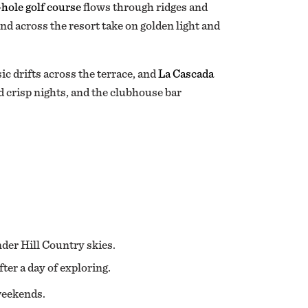
-hole golf course
flows through ridges and
ind across the resort take on golden light and
ic drifts across the terrace, and
La Cascada
d crisp nights, and the clubhouse bar
der Hill Country skies.
er a day of exploring.
 weekends.