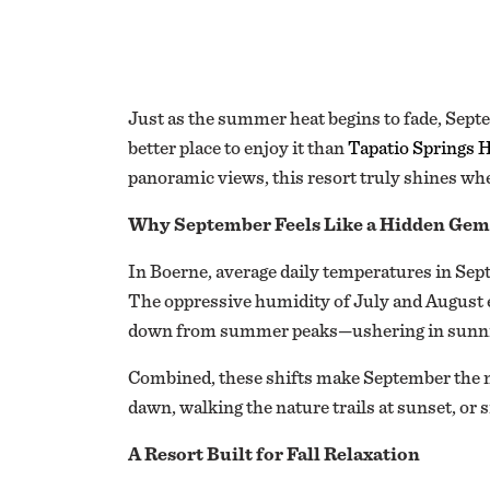
Just as the summer heat begins to fade, Septe
better place to enjoy it than
Tapatio Springs H
panoramic views, this resort truly shines wh
Why September Feels Like a Hidden Gem
In Boerne, average daily temperatures in Sept
The oppressive humidity of July and August 
down from summer peaks—ushering in sunnie
Combined, these shifts make September the mos
dawn, walking the nature trails at sunset, or s
A Resort Built for Fall Relaxation