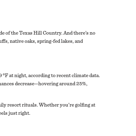
e of the Texas Hill Country. And there’s no
ffs, native oaks, spring-fed lakes, and
°F at night, according to recent climate data.
n chances decrease—hovering around 25%,
ly resort rituals. Whether you’re golfing at
els just right.