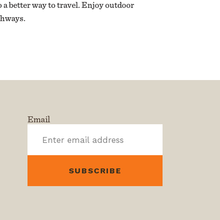
 a better way to travel. Enjoy outdoor
athways.
Email