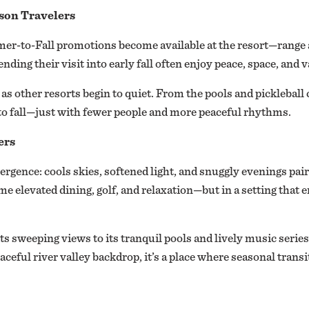
ason Travelers
r-to-Fall promotions become available at the resort—range a
ding their visit into early fall often enjoy peace, space, and 
as other resorts begin to quiet. From the pools and pickleball 
to fall—just with fewer people and more peaceful rhythms.
ers
ergence: cools skies, softened light, and snuggly evenings pair
ame elevated dining, golf, and relaxation—but in a setting that
ts sweeping views to its tranquil pools and lively music seri
eaceful river valley backdrop, it’s a place where seasonal transi