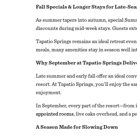
Fall Specials & Longer Stays for Late-Se
As summer tapers into autumn, special Summe
discounts during mid-week stays. Guests exten
Tapatio Springs remains an ideal retreat even 
meals, many amenities stay in season well in
Why September at Tapatio Springs Deliv
Late summer and early fall offer an ideal conv
resort. At Tapatio Springs, you’ll enjoy the s
enjoyment.
In September, every part of the resort—from i
appointed rooms
, live oaks overhead, and a p
A Season Made for Slowing Down