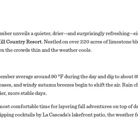
mber unveils a quieter, drier—and surprisingly refreshing—sid
ill Country Resort
. Nestled on over 220 acres of limestone blu
en the crowds thin and the weather cools.
ember average around 90 °F during the day and dip to about 69 
eases, and windy autumn breezes begin to shift the air. Rai
r, more stable days.
t comfortable time for layering fall adventures on top of dai
ipping cocktails by La Cascada’s lakefront patio, the weather fe