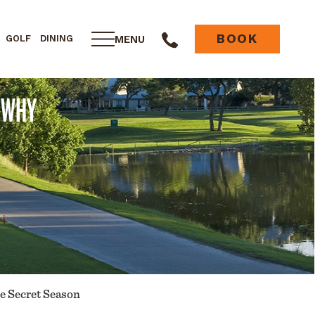
BOOK
MENU
GOLF
DINING
: WHY
he Secret Season