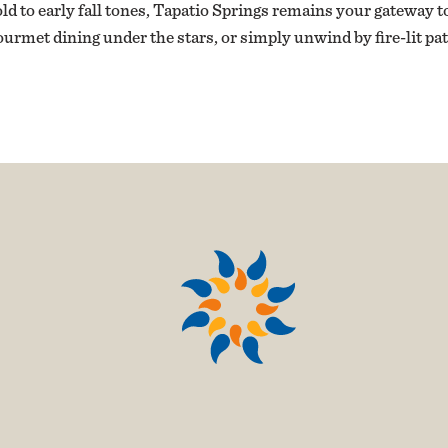
 to early fall tones, Tapatio Springs remains your gateway to
ourmet dining under the stars, or simply unwind by fire-lit p