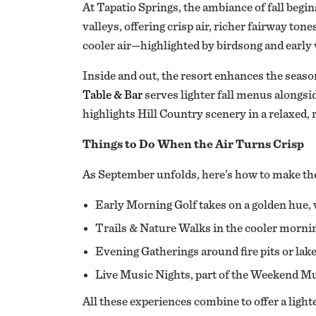
At Tapatio Springs, the ambiance of fall beg
valleys, offering crisp air, richer fairway to
cooler air—highlighted by birdsong and early 
Inside and out, the resort enhances the season
Table & Bar
serves lighter fall menus alongsid
highlights Hill Country scenery in a relaxed, 
Things to Do When the Air Turns Crisp
As September unfolds, here’s how to make th
Early Morning Golf takes on a golden hue, 
Trails & Nature Walks in the cooler morning
Evening Gatherings around fire pits or lak
Live Music Nights, part of the Weekend Mus
All these experiences combine to offer a ligh