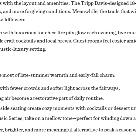
ins with the layout and amenities. The Tripp Davis-designed
18
nes, and more forgiving conditions. Meanwhile, the trails that w
wildflowers.
 with luxurious touches: fire pits glow each evening, live mus
e craft cocktails and local brews. Guest rooms feel cozier ami
rustic-luxury setting.
e most of late‑summer warmth and early‑fall charm:
with fewer crowds and softer light across the fairways.
 air become a restorative part of daily routine.
eside seating create cozy moments with cocktails or dessert un
ic Series, take on a mellow tone—perfect for winding down aft
ter, brighter, and more meaningful alternative to peak-season