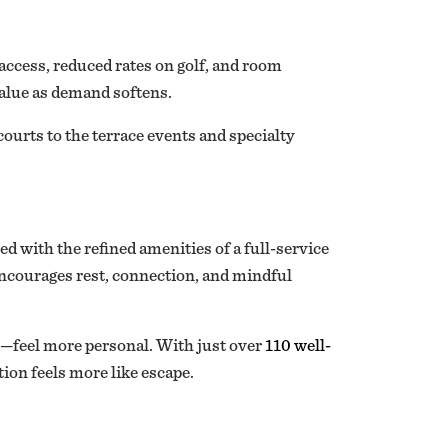
ccess, reduced rates on golf, and room
value as demand softens.
courts to the terrace events and specialty
ed with the refined amenities of a full-service
 encourages rest, connection, and mindful
es—feel more personal. With just over
110 well-
tion feels more like escape.